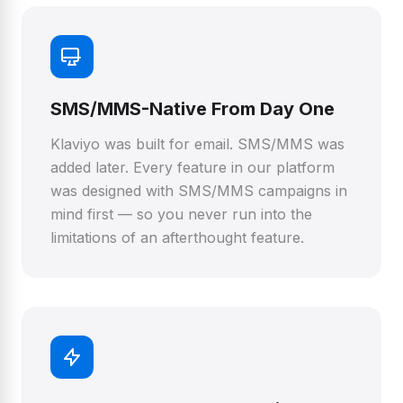
SMS/MMS-Native From Day One
Klaviyo was built for email. SMS/MMS was
added later. Every feature in our platform
was designed with SMS/MMS campaigns in
mind first — so you never run into the
limitations of an afterthought feature.