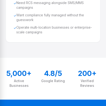
Need RCS messaging alongside SMS/MMS
✓
campaigns
Want compliance fully managed without the
✓
guesswork
Operate multi-location businesses or enterprise-
✓
scale campaigns
5,000+
4.8/5
200+
Active
Google Rating
Verified
Businesses
Reviews