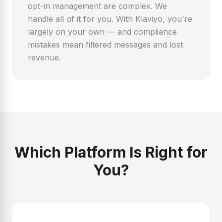
opt-in management are complex. We
handle all of it for you. With Klaviyo, you're
largely on your own — and compliance
mistakes mean filtered messages and lost
revenue.
Which Platform Is Right for
You?