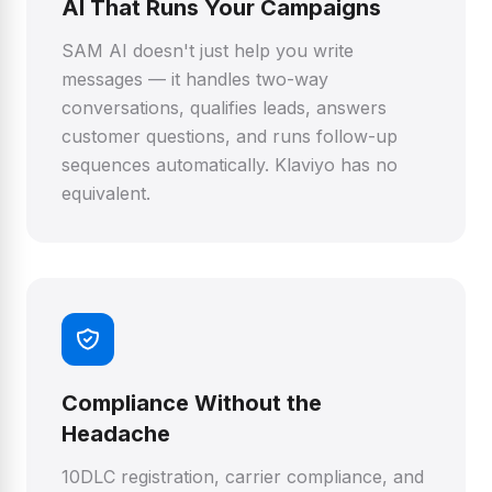
AI That Runs Your Campaigns
SAM AI doesn't just help you write
messages — it handles two-way
conversations, qualifies leads, answers
customer questions, and runs follow-up
sequences automatically. Klaviyo has no
equivalent.
Compliance Without the
Headache
10DLC registration, carrier compliance, and