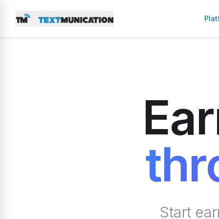
Plat
Ear
thr
Start ea