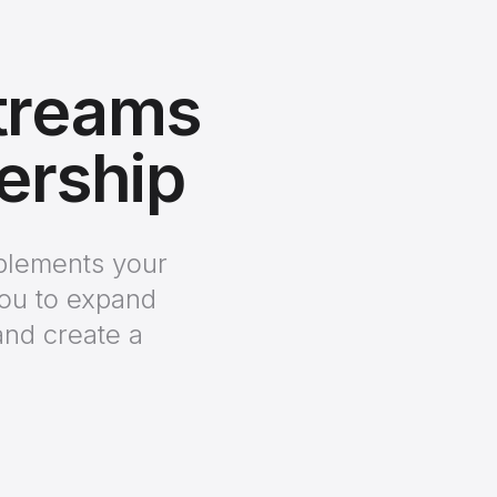
treams
nership
mplements your
you to expand
and create a