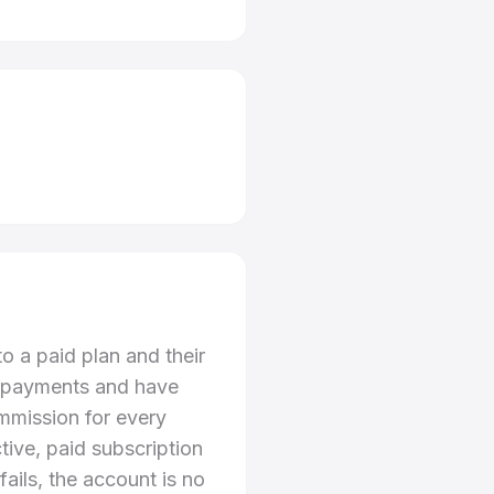
o a paid plan and their
ion payments and have
ommission for every
tive, paid subscription
fails, the account is no