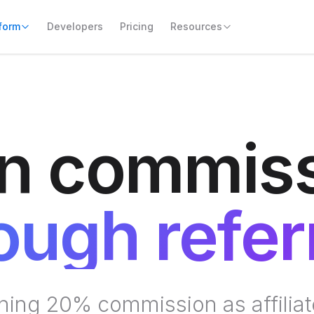
form
Resources
n commis
ough refer
rning 20% commission as affiliat