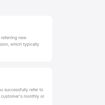
 referring new
ion, which typically
u successfully refer to
e customer's monthly or