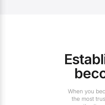
Establ
beco
When you becom
the most tru