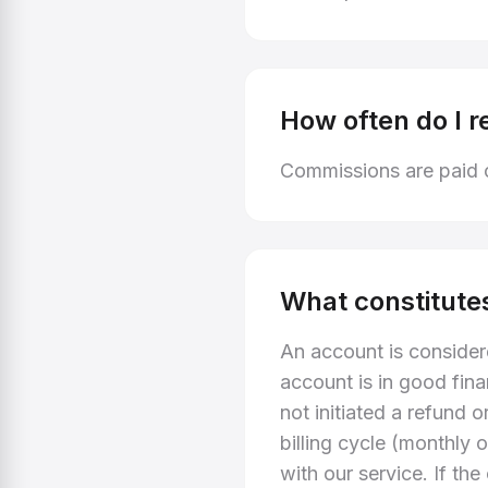
How often do I r
Commissions are paid o
What constitute
An account is consider
account is in good fina
not initiated a refund 
billing cycle (monthly 
with our service. If th