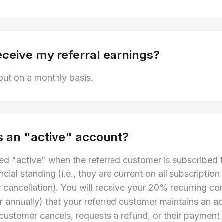
eceive my referral earnings?
ut on a monthly basis.
s an "active" account?
ed "active" when the referred customer is subscribed t
ncial standing (i.e., they are current on all subscript
or cancellation). You will receive your 20% recurring c
or annually) that your referred customer maintains an ac
e customer cancels, requests a refund, or their payment 