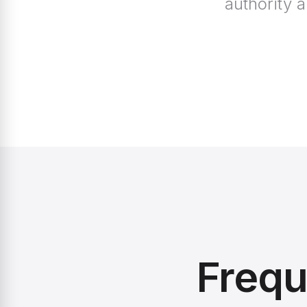
authority 
Frequ