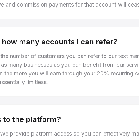
ve and commission payments for that account will cea
 to how many accounts I can refer?
o the number of customers you can refer to our text ma
 as many businesses as you can benefit from our servi
r, the more you will earn through your 20% recurring
ssentially limitless.
 to the platform?
 We provide platform access so you can effectively m