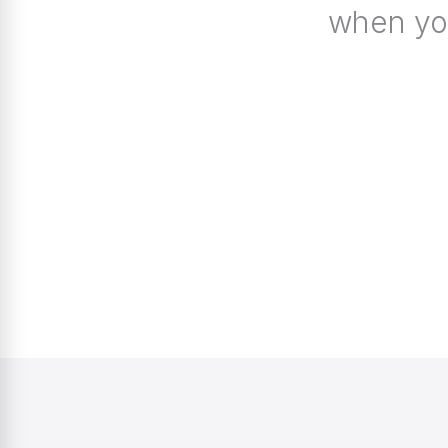
when you