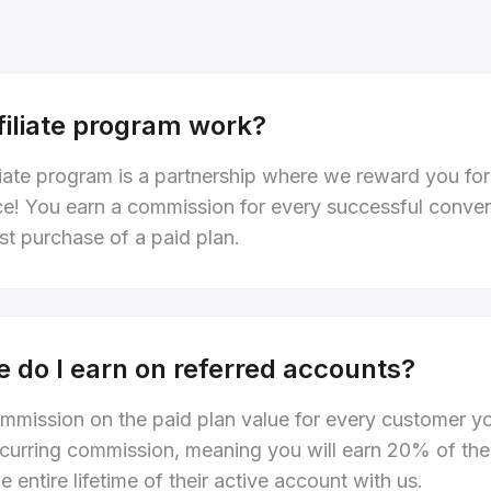
filiate program work?
liate program is a partnership where we reward you for
ce! You earn a commission for every successful convers
rst purchase of a paid plan.
 do I earn on referred accounts?
mmission on the paid plan value for every customer yo
 recurring commission, meaning you will earn 20% of th
e entire lifetime of their active account with us.