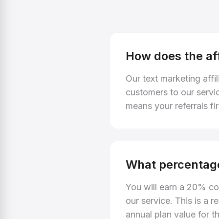
How does the af
Our text marketing affi
customers to our servi
means your referrals fi
What percentage
You will earn a 20% co
our service. This is a
annual plan value for th