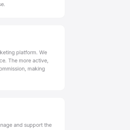
se.
rketing platform. We
ce. The more active,
 commission, making
anage and support the