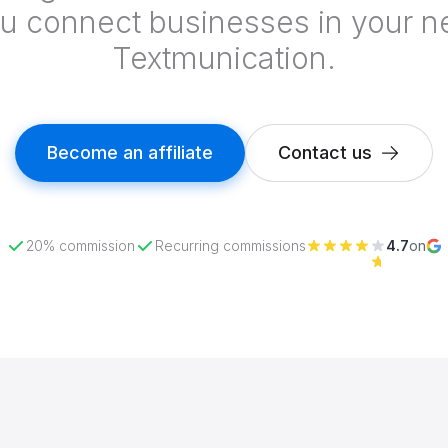
 connect businesses in your n
Textmunication.
Become an affiliate
Contact us
20% commission
Recurring commissions
4.7
on