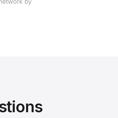
 network by
stions