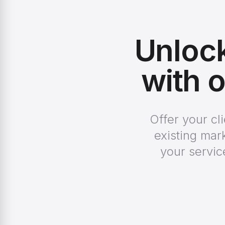
Unloc
with o
Offer your cl
existing mar
your servic