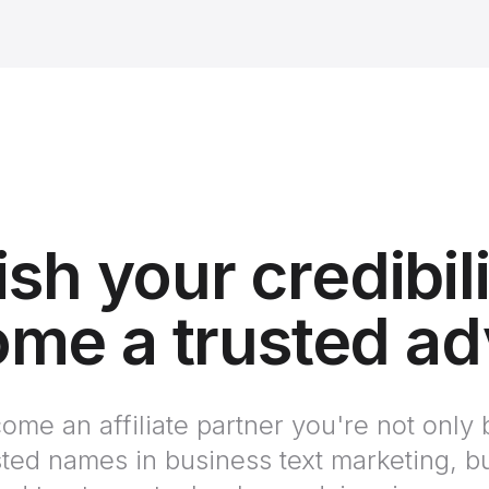
ish your credibil
me a trusted ad
e an affiliate partner you're not only 
sted names in business text marketing, bu