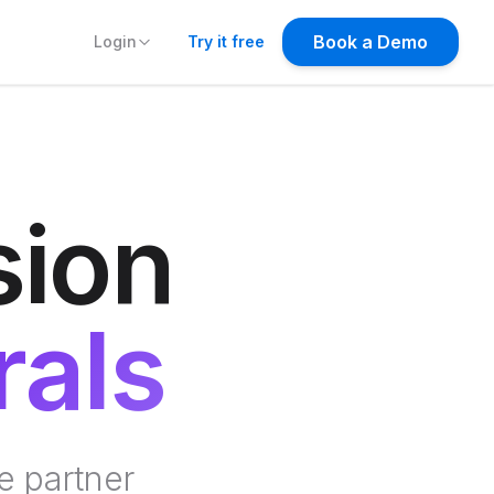
Try it free
sion
rals
e partner