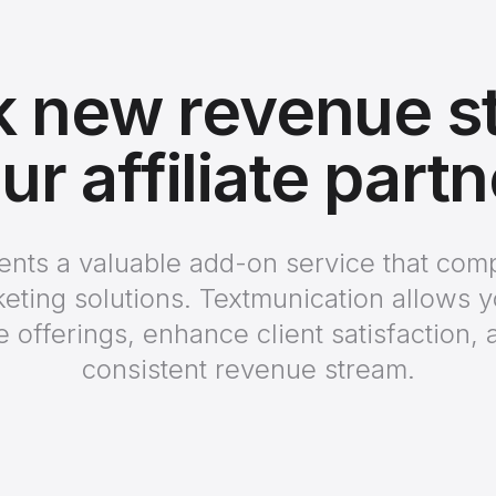
k new revenue s
ur affiliate part
ients a valuable add-on service that co
keting solutions. Textmunication allows 
e offerings, enhance client satisfaction, 
consistent revenue stream.