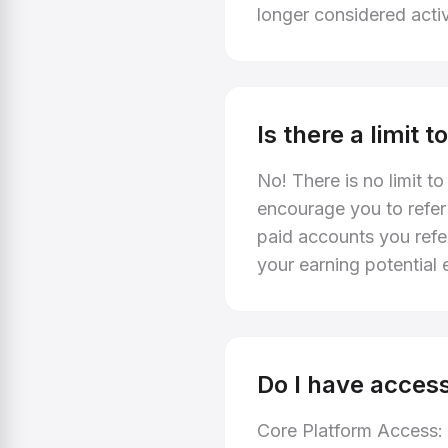
longer considered acti
Is there a limit
No! There is no limit t
encourage you to refer
paid accounts you refe
your earning potential e
Do I have access
Core Platform Access: