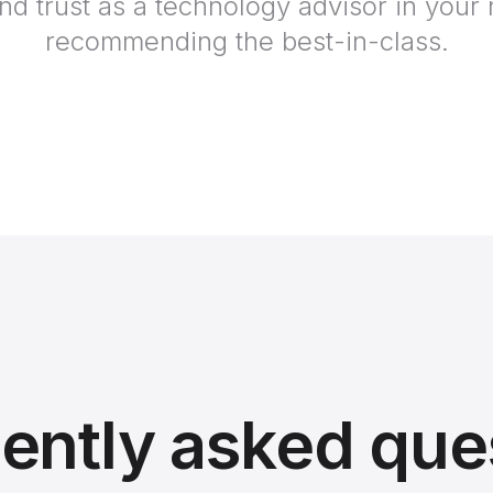
and trust as a technology advisor in your
recommending the best-in-class.
ently asked que