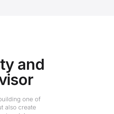
ity and
visor
building one of
t also create