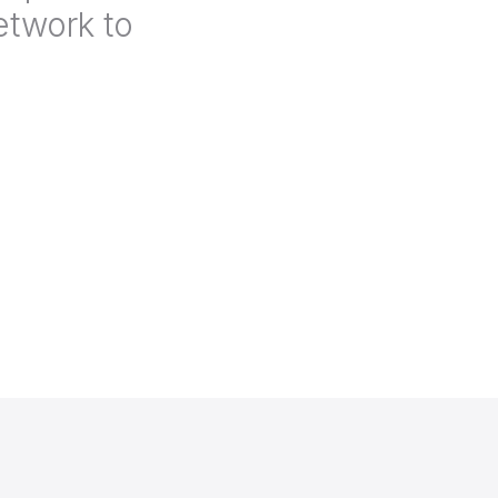
etwork to