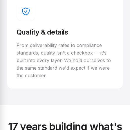
Quality & details
From deliverability rates to compliance
standards, quality isn't a checkbox — it's
built into every layer. We hold ourselves to
the same standard we'd expect if we were
the customer.
17 years building what's