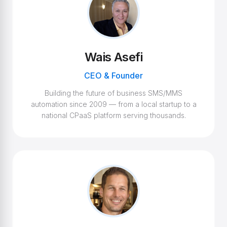
Wais Asefi
CEO & Founder
Building the future of business SMS/MMS
automation since 2009 — from a local startup to a
national CPaaS platform serving thousands.