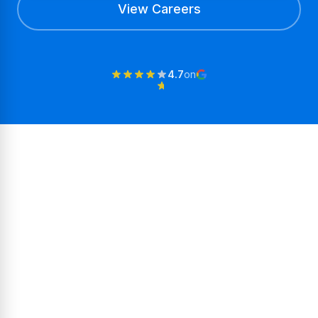
View Careers
4.7
on