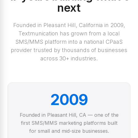
next
Founded in Pleasant Hill, California in 2009,
Textmunication has grown from a local
SMS/MMS platform into a national CPaaS
provider trusted by thousands of businesses
across 30+ industries.
2009
Founded in Pleasant Hill, CA — one of the
first SMS/MMS marketing platforms built
for small and mid-size businesses.