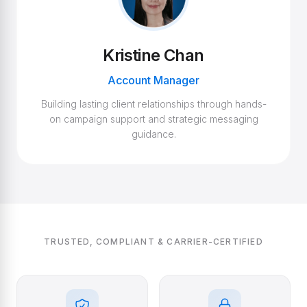
Kristine Chan
Account Manager
Building lasting client relationships through hands-
on campaign support and strategic messaging
guidance.
TRUSTED, COMPLIANT & CARRIER-CERTIFIED