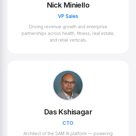
Nick Miniello
VP Sales
Driving revenue growth and enterprise
partnerships across health, fitness, real estate,
and retail verticals.
Das Kshisagar
CTO
Architect of the SAM AI platform — powering