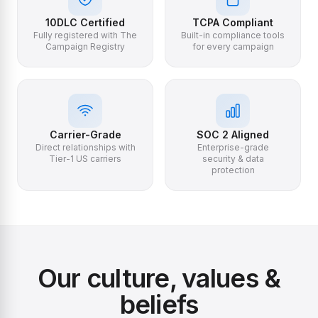
10DLC Certified
TCPA Compliant
Fully registered with The
Built-in compliance tools
Campaign Registry
for every campaign
Carrier-Grade
SOC 2 Aligned
Direct relationships with
Enterprise-grade
Tier-1 US carriers
security & data
protection
Our culture, values &
beliefs