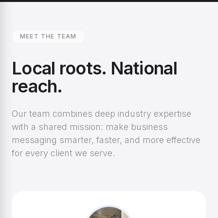
MEET THE TEAM
Local roots. National
reach.
Our team combines deep industry expertise
with a shared mission: make business
messaging smarter, faster, and more effective
for every client we serve.