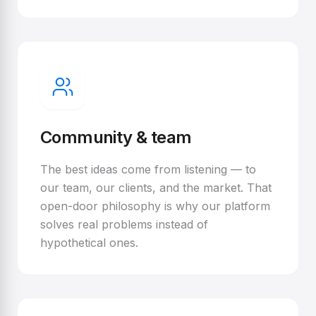
Community & team
The best ideas come from listening — to
our team, our clients, and the market. That
open-door philosophy is why our platform
solves real problems instead of
hypothetical ones.