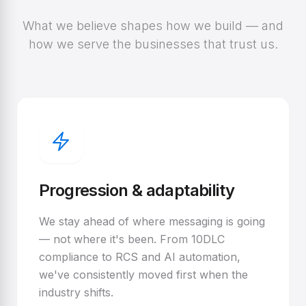
What we believe shapes how we build — and
how we serve the businesses that trust us.
Progression & adaptability
We stay ahead of where messaging is going
— not where it's been. From 10DLC
compliance to RCS and AI automation,
we've consistently moved first when the
industry shifts.