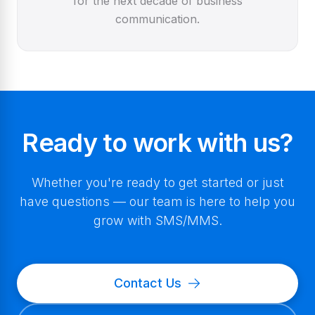
for the next decade of business
communication.
Ready to work with us?
Whether you're ready to get started or just
have questions — our team is here to help you
grow with SMS/MMS.
Contact Us