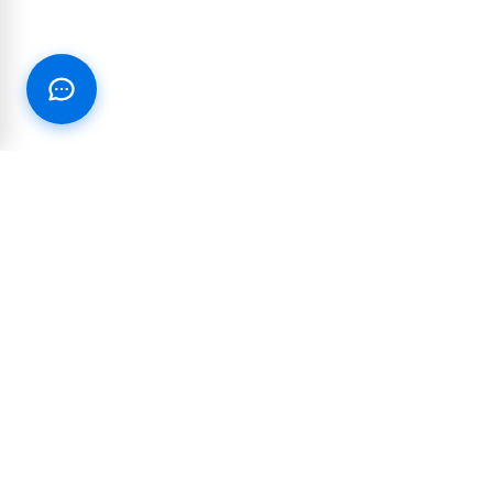
RESOURCES
PARTNERSHIP
Blog
Integrations and
partnerships
Join our Text Club
Reseller & White-label
Customer Success Stories
Affiliate Program
Case Studies
10DLC Reference Guide
Industry Marketing Guides