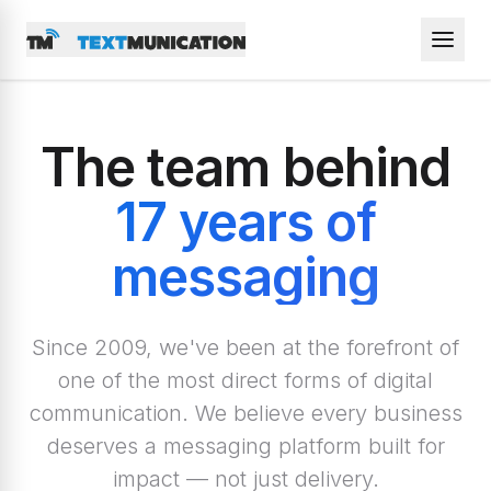
The team behind
17 years of
messaging
Since 2009, we've been at the forefront of
one of the most direct forms of digital
communication. We believe every business
deserves a messaging platform built for
impact — not just delivery.