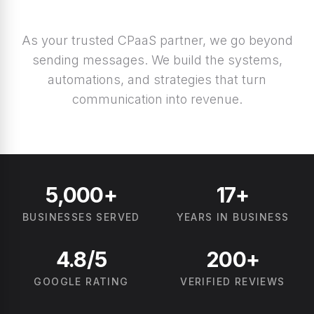
As your trusted CPaaS partner, we go beyond
sending messages. We build the systems,
automations, and strategies that turn
communication into revenue.
5,000+
17+
BUSINESSES SERVED
YEARS IN BUSINESS
4.8/5
200+
GOOGLE RATING
VERIFIED REVIEWS