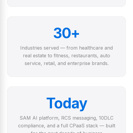
30+
Industries served — from healthcare and
real estate to fitness, restaurants, auto
service, retail, and enterprise brands.
Today
SAM AI platform, RCS messaging, 10DLC
compliance, and a full CPaaS stack — built