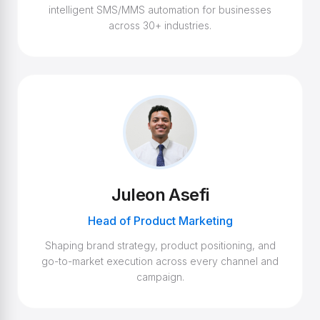
intelligent SMS/MMS automation for businesses
across 30+ industries.
Juleon Asefi
Head of Product Marketing
Shaping brand strategy, product positioning, and
go-to-market execution across every channel and
campaign.