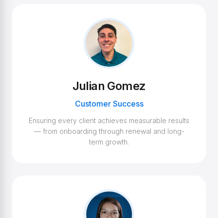
Julian Gomez
Customer Success
Ensuring every client achieves measurable results
— from onboarding through renewal and long-
term growth.