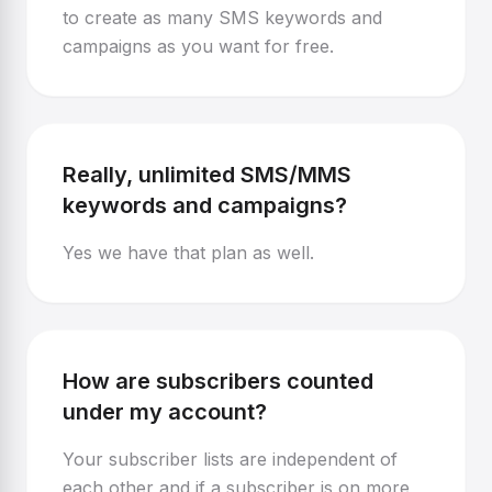
to create as many SMS keywords and
campaigns as you want for free.
Really, unlimited SMS/MMS
keywords and campaigns?
Yes we have that plan as well.
How are subscribers counted
under my account?
Your subscriber lists are independent of
each other and if a subscriber is on more