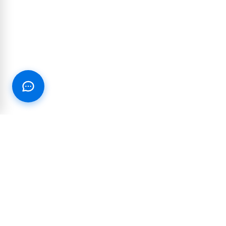
RESOURCES
PARTNERSHIP
Blog
Integrations and
partnerships
Join our Text Club
Reseller & White-label
Customer Success Stories
Affiliate Program