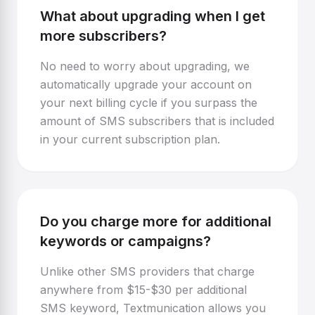
What about upgrading when I get
more subscribers?
No need to worry about upgrading, we
automatically upgrade your account on
your next billing cycle if you surpass the
amount of SMS subscribers that is included
in your current subscription plan.
Do you charge more for additional
keywords or campaigns?
Unlike other SMS providers that charge
anywhere from $15-$30 per additional
SMS keyword, Textmunication allows you