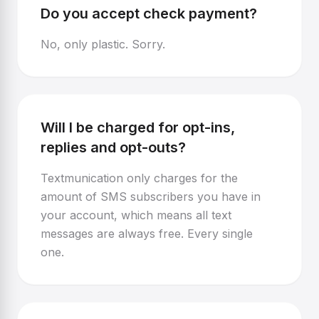
Do you accept check payment?
No, only plastic. Sorry.
Will I be charged for opt-ins,
replies and opt-outs?
Textmunication only charges for the
amount of SMS subscribers you have in
your account, which means all text
messages are always free. Every single
one.