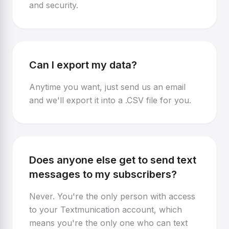
and security.
Can I export my data?
Anytime you want, just send us an email
and we'll export it into a .CSV file for you.
Does anyone else get to send text
messages to my subscribers?
Never. You're the only person with access
to your Textmunication account, which
means you're the only one who can text