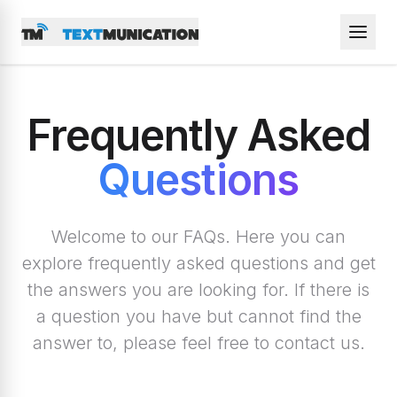
Frequently Asked
Questions
Welcome to our FAQs. Here you can
explore frequently asked questions and get
the answers you are looking for. If there is
a question you have but cannot find the
answer to, please feel free to contact us.