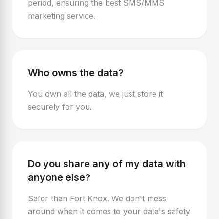
period, ensuring the best SMS/MMS
marketing service.
Who owns the data?
You own all the data, we just store it
securely for you.
Do you share any of my data with
anyone else?
Safer than Fort Knox. We don't mess
around when it comes to your data's safety