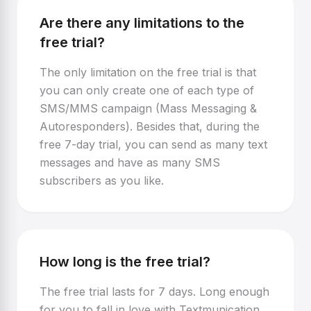
Are there any limitations to the
free trial?
The only limitation on the free trial is that
you can only create one of each type of
SMS/MMS campaign (Mass Messaging &
Autoresponders). Besides that, during the
free 7-day trial, you can send as many text
messages and have as many SMS
subscribers as you like.
How long is the free trial?
The free trial lasts for 7 days. Long enough
for you to fall in love with Textmunication,