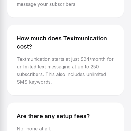
message your subscribers.
How much does Textmunication
cost?
Textmunication starts at just $24/month for
unlimited text messaging at up to 250
subscribers. This also includes unlimited
SMS keywords.
Are there any setup fees?
No, none at all.