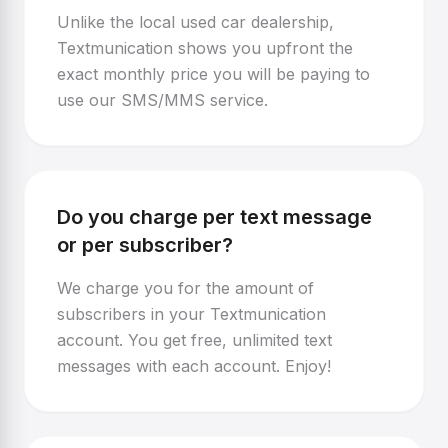
Unlike the local used car dealership,
Textmunication shows you upfront the
exact monthly price you will be paying to
use our SMS/MMS service.
Do you charge per text message
or per subscriber?
We charge you for the amount of
subscribers in your Textmunication
account. You get free, unlimited text
messages with each account. Enjoy!