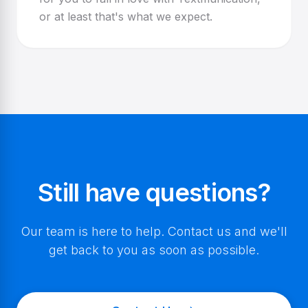
or at least that's what we expect.
Still have questions?
Our team is here to help. Contact us and we'll
get back to you as soon as possible.