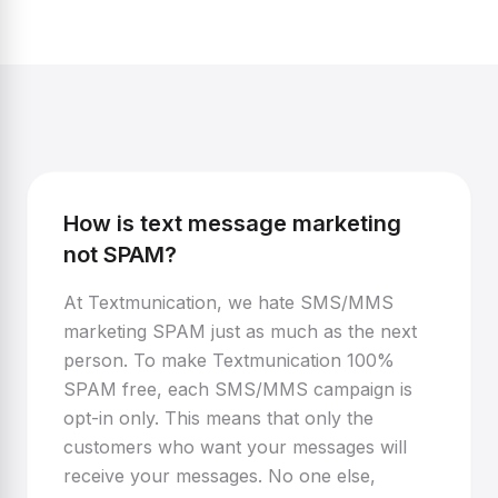
How is text message marketing
not SPAM?
At Textmunication, we hate SMS/MMS
marketing SPAM just as much as the next
person. To make Textmunication 100%
SPAM free, each SMS/MMS campaign is
opt-in only. This means that only the
customers who want your messages will
receive your messages. No one else,