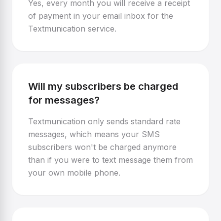
Yes, every month you will receive a receipt
of payment in your email inbox for the
Textmunication service.
Will my subscribers be charged
for messages?
Textmunication only sends standard rate
messages, which means your SMS
subscribers won't be charged anymore
than if you were to text message them from
your own mobile phone.