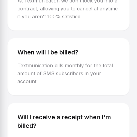
At Textmunication we don't lock you into a
contract, allowing you to cancel at anytime
if you aren't 100% satisfied.
When will I be billed?
Textmunication bills monthly for the total
amount of SMS subscribers in your
account.
Will I receive a receipt when I'm
billed?