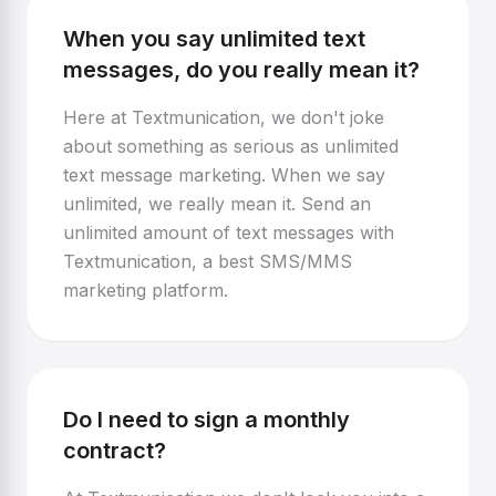
When you say unlimited text
messages, do you really mean it?
Here at Textmunication, we don't joke
about something as serious as unlimited
text message marketing. When we say
unlimited, we really mean it. Send an
unlimited amount of text messages with
Textmunication, a best SMS/MMS
marketing platform.
Do I need to sign a monthly
contract?