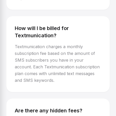
How will I be billed for
Textmunication?
Textmunication charges a monthly
subscription fee based on the amount of
SMS subscribers you have in your
account. Each Textmunication subscription
plan comes with unlimited text messages
and SMS keywords.
Are there any hidden fees?