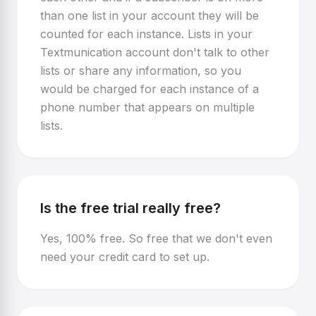
than one list in your account they will be
counted for each instance. Lists in your
Textmunication account don't talk to other
lists or share any information, so you
would be charged for each instance of a
phone number that appears on multiple
lists.
Is the free trial really free?
Yes, 100% free. So free that we don't even
need your credit card to set up.