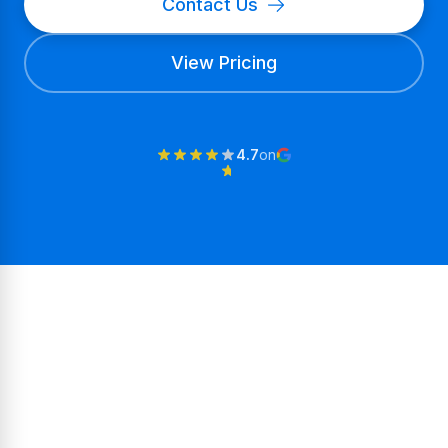
Contact Us
View Pricing
4.7
on