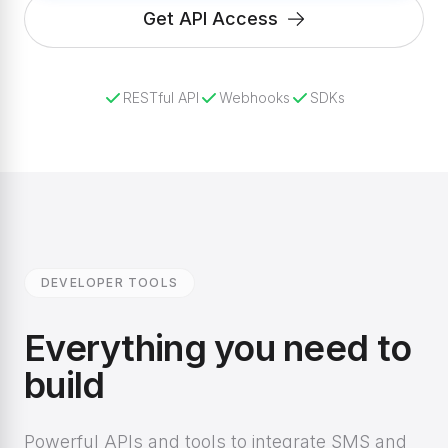
Get API Access
RESTful API
Webhooks
SDKs
DEVELOPER TOOLS
Everything you need to
build
Powerful APIs and tools to integrate SMS and