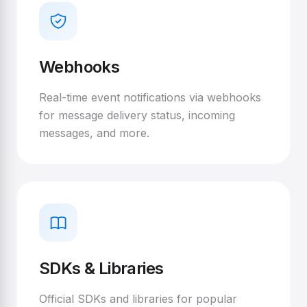
Webhooks
Real-time event notifications via webhooks
for message delivery status, incoming
messages, and more.
SDKs & Libraries
Official SDKs and libraries for popular