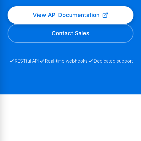
View API Documentation
Contact Sales
RESTful API
Real-time webhooks
Dedicated support