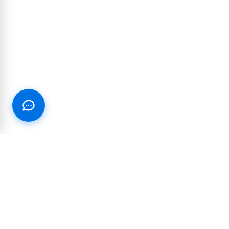
RESOURCES
PARTNERSHIP
Blog
Integrations and
partnerships
Join our Text Club
Reseller & White-label