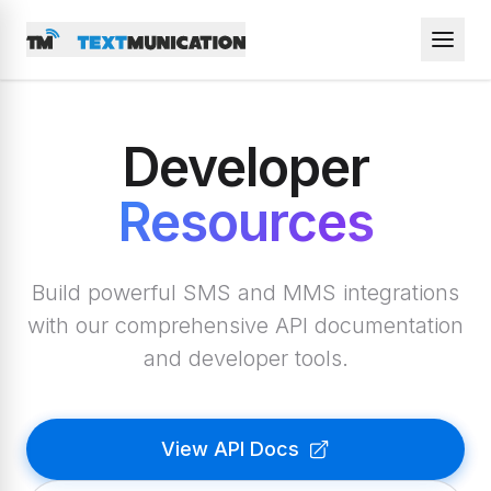
Developer
Resources
Build powerful SMS and MMS integrations
with our comprehensive API documentation
and developer tools.
View API Docs