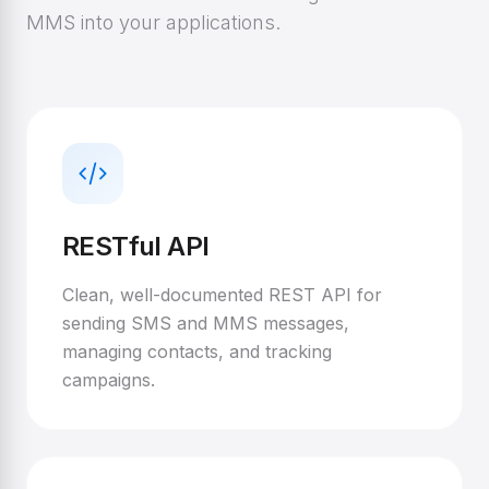
MMS into your applications.
RESTful API
Clean, well-documented REST API for
sending SMS and MMS messages,
managing contacts, and tracking
campaigns.