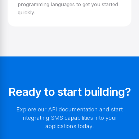
programming languages to get you started
quickly.
Ready to start building?
Explore our API documentation and start
integrating SMS capabilities into your
applications today.