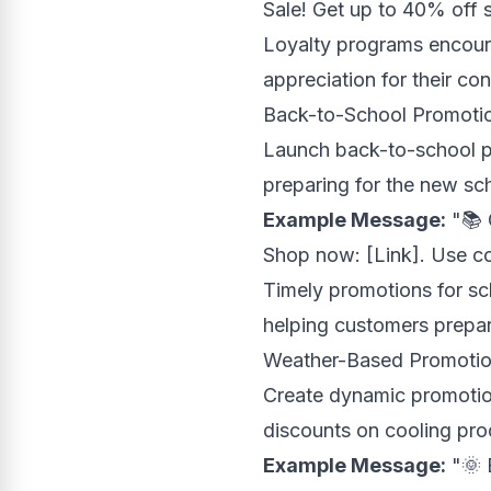
Sale! Get up to 40% off s
Loyalty programs encour
appreciation for their co
Back-to-School Promoti
Launch back-to-school p
preparing for the new sc
Example Message:
"📚 
Shop now: [Link]. Use 
Timely promotions for sc
helping customers prepar
Weather-Based Promoti
Create dynamic promotion
discounts on cooling prod
Example Message:
"🌞 