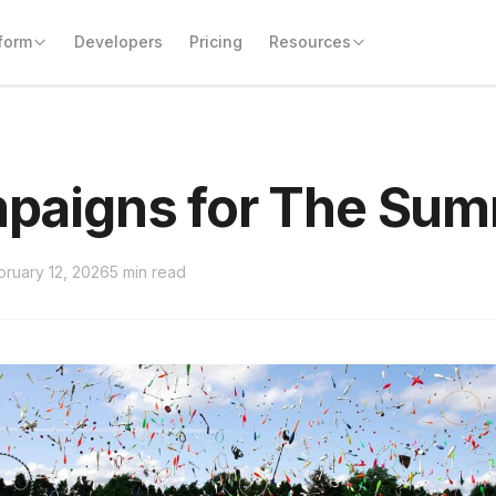
form
Resources
paigns for The Su
bruary 12, 2026
5 min read