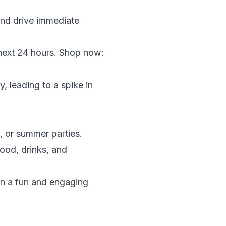
and drive immediate
next 24 hours. Shop now:
, leading to a spike in
, or summer parties.
ood, drinks, and
in a fun and engaging