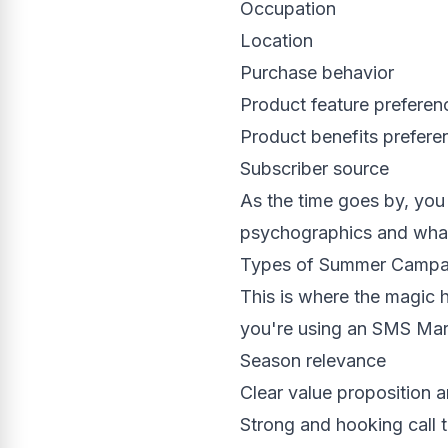
Occupation
Location
Purchase behavior
Product feature preferen
Product benefits prefere
Subscriber source
As the time goes by, you 
psychographics and what 
Types of Summer Campa
This is where the magic 
you're using an SMS Mark
Season relevance
Clear value proposition a
Strong and hooking call 