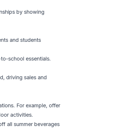
onships by showing
ents and students
to-school essentials.
d, driving sales and
tions. For example, offer
or activities.
 off all summer beverages