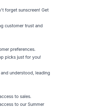
't forget sunscreen! Get
ing customer trust and
omer preferences.
 picks just for you!
 and understood, leading
access to sales.
y access to our Summer