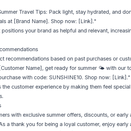
Summer Travel Tips: Pack light, stay hydrated, and don
ials at [Brand Name]. Shop now: [Link]."
 positions your brand as helpful and relevant, increas
ecommendations
ct recommendations based on past purchases or cust
[Customer Name], get ready for summer 🌤️ with our top
 purchase with code: SUNSHINE10. Shop now: [Link]."
 the customer experience by making them feel special
s.
s
ers with exclusive summer offers, discounts, or early 
As a thank you for being a loyal customer, enjoy earl