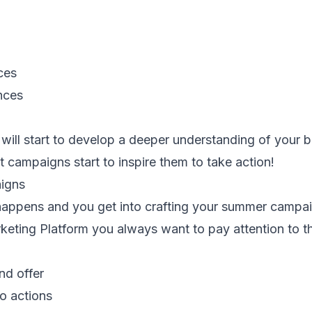
ces
nces
will start to develop a deeper understanding of your b
campaigns start to inspire them to take action!
igns
happens and you get into crafting your summer campa
eting Platform you always want to pay attention to th
nd offer
to actions