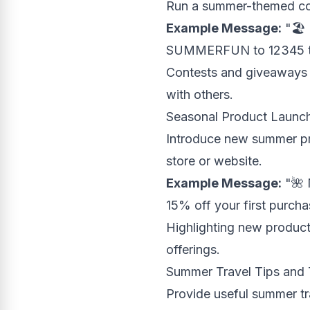
Run a summer-themed con
Example Message:
"🏖️
SUMMERFUN to 12345 to 
Contests and giveaways a
with others.
Seasonal Product Launc
Introduce new summer pro
store or website.
Example Message:
"🌺 
15% off your first purcha
Highlighting new product
offerings.
Summer Travel Tips and 
Provide useful summer tra