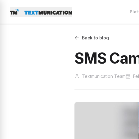
Plat
Back to blog
SMS Cam
Textmunication Team
Fe