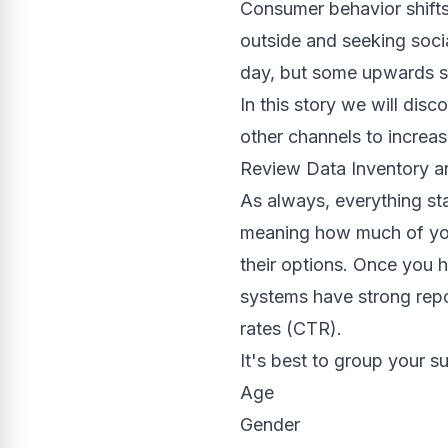
Consumer behavior shifts
outside and seeking soci
day, but some upwards s
In this story we will di
other channels to increa
Review Data Inventory 
As always, everything st
meaning how much of you
their options. Once you 
systems have strong repo
rates (CTR).
It's best to group your s
Age
Gender