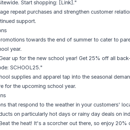
itewide. Start shopping: [Link]."
age repeat purchases and strengthen customer relati
ntinued support.
ons
romotions towards the end of summer to cater to par
hool year.
Gear up for the new school year! Get 25% off all back-
code: SCHOOL25."
hool supplies and apparel tap into the seasonal deman
e for the upcoming school year.
ons
s that respond to the weather in your customers' loca
ucts on particularly hot days or rainy day deals on indo
Beat the heat! It's a scorcher out there, so enjoy 20%