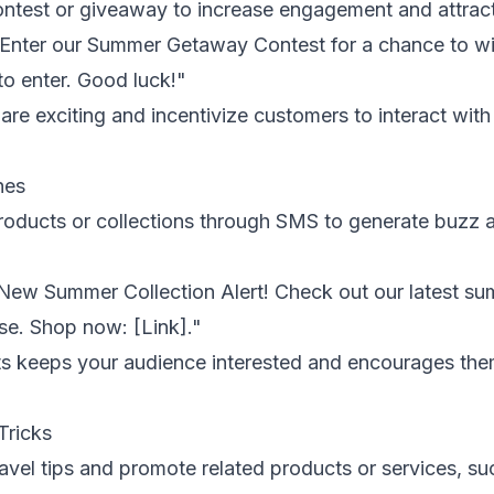
test or giveaway to increase engagement and attract
 Enter our Summer Getaway Contest for a chance to win
enter. Good luck!"
re exciting and incentivize customers to interact with
hes
ducts or collections through SMS to generate buzz and
New Summer Collection Alert! Check out our latest sum
se. Shop now: [Link]."
s keeps your audience interested and encourages them
Tricks
vel tips and promote related products or services, suc