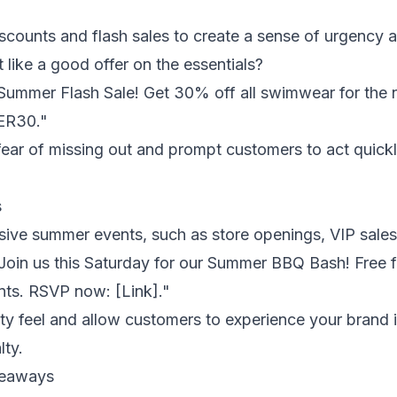
scounts and flash sales to create a sense of urgency 
like a good offer on the essentials?
Summer Flash Sale! Get 30% off all swimwear for the 
ER30."
fear of missing out and prompt customers to act quickly
s
usive summer events, such as store openings, VIP sales
Join us this Saturday for our Summer BBQ Bash! Free f
unts. RSVP now: [Link]."
y feel and allow customers to experience your brand 
lty.
veaways