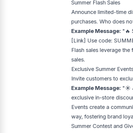
Summer Flash Sales
Announce limited-time di
purchases. Who does not 
Example Message:
"🔥 
[Link] Use code: SUMM
Flash sales leverage the 
sales.
Exclusive Summer Event
Invite customers to excl
Example Message:
"☀️ 
exclusive in-store disco
Events create a communit
way, fostering brand loya
Summer Contest and Gi