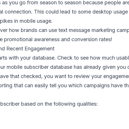
 as you go from season to season because people are
al connection. This could lead to some desktop usage
pikes in mobile usage.
scover how brands can use text message marketing camp
se promotional awareness and conversion rates!
and Recent Engagement
arts with your database. Check to see how much usabl
r mobile subscriber database has already given you 
have that checked, you want to review your engagemen
rting that can easily tell you which campaigns have th
ubscriber based on the following qualities: