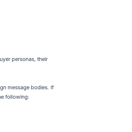
uyer personas, their
ign message bodies. If
e following: