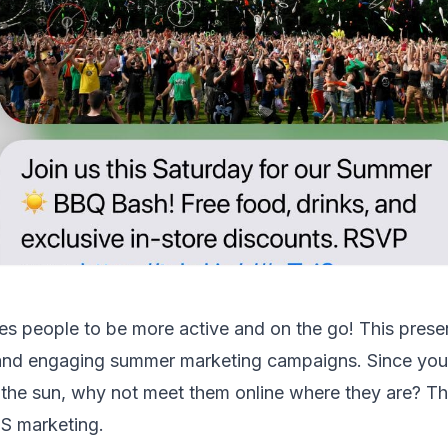
s people to be more active and on the go! This prese
 and engaging summer marketing campaigns. Since your
the sun, why not meet them online where they are? That
S marketing.