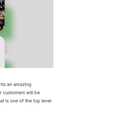
nts an amazing
 customers will be
 is one of the top level