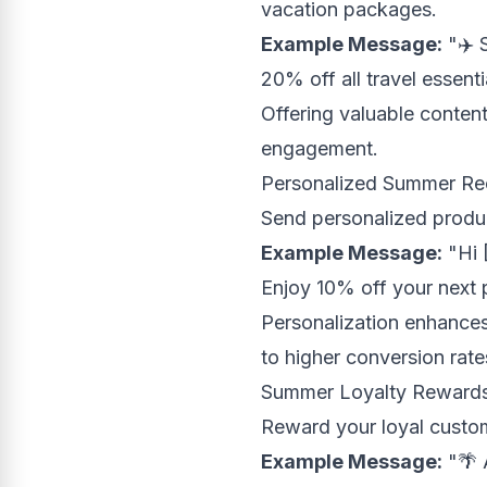
vacation packages.
Example Message:
"✈️ 
20% off all travel essent
Offering valuable content
engagement.
Personalized Summer R
Send personalized produ
Example Message:
"Hi 
Enjoy 10% off your next
Personalization enhances
to higher conversion rate
Summer Loyalty Reward
Reward your loyal custom
Example Message:
"🌴 