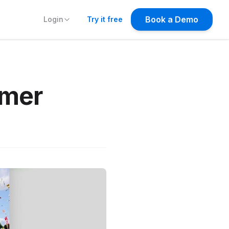
Try it free
mmer