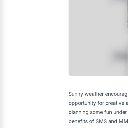
Sunny weather encourage
opportunity for creative
planning some fun under 
benefits of SMS and MM