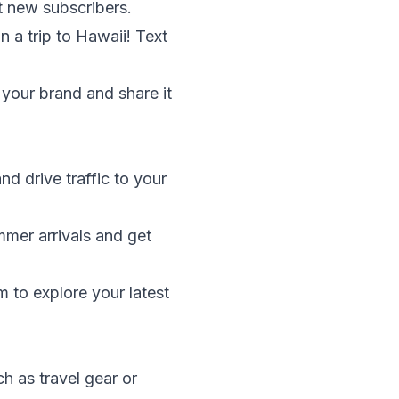
 new subscribers.
 a trip to Hawaii! Text
 your brand and share it
 drive traffic to your
mer arrivals and get
 to explore your latest
h as travel gear or