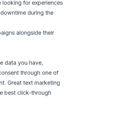
 looking for experiences
 downtime during the
aigns alongside their
e data you have,
consent through one of
t. Great text marketing
e best click-through