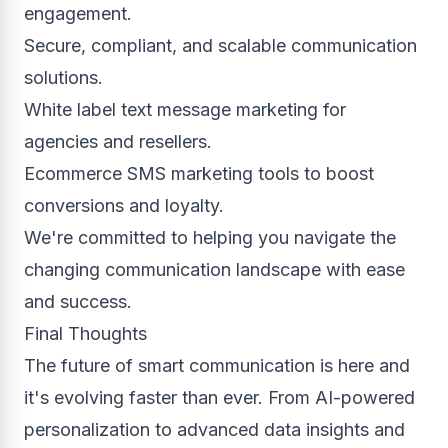
engagement.
Secure, compliant, and scalable communication
solutions.
White label text message marketing for
agencies and resellers.
Ecommerce SMS marketing tools to boost
conversions and loyalty.
We're committed to helping you navigate the
changing communication landscape with ease
and success.
Final Thoughts
The future of smart communication is here and
it's evolving faster than ever. From AI-powered
personalization to advanced data insights and