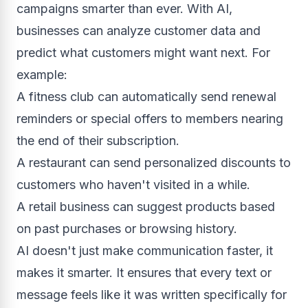
campaigns smarter than ever. With AI,
businesses can analyze customer data and
predict what customers might want next. For
example:
A fitness club can automatically send renewal
reminders or special offers to members nearing
the end of their subscription.
A restaurant can send personalized discounts to
customers who haven't visited in a while.
A retail business can suggest products based
on past purchases or browsing history.
AI doesn't just make communication faster, it
makes it smarter. It ensures that every text or
message feels like it was written specifically for