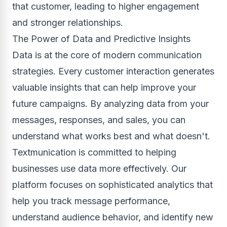
that customer, leading to higher engagement
and stronger relationships.
The Power of Data and Predictive Insights
Data is at the core of modern communication
strategies. Every customer interaction generates
valuable insights that can help improve your
future campaigns. By analyzing data from your
messages, responses, and sales, you can
understand what works best and what doesn't.
Textmunication is committed to helping
businesses use data more effectively. Our
platform focuses on sophisticated analytics that
help you track message performance,
understand audience behavior, and identify new