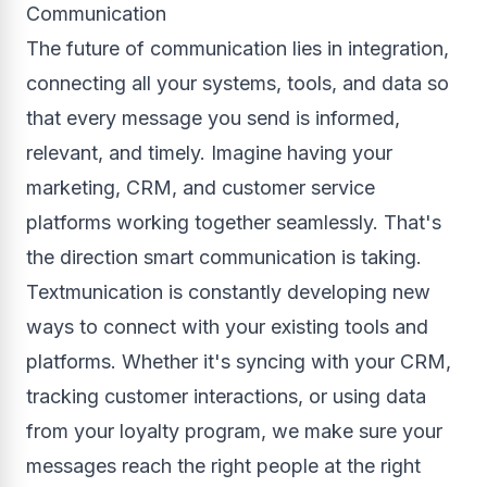
Communication
The future of communication lies in integration,
connecting all your systems, tools, and data so
that every message you send is informed,
relevant, and timely. Imagine having your
marketing, CRM, and customer service
platforms working together seamlessly. That's
the direction smart communication is taking.
Textmunication is constantly developing new
ways to connect with your existing tools and
platforms. Whether it's syncing with your CRM,
tracking customer interactions, or using data
from your loyalty program, we make sure your
messages reach the right people at the right