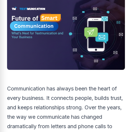
Communication has always been the heart of
every business. It connects people, builds trust,
and keeps relationships strong. Over the years,
the way we communicate has changed
dramatically from letters and phone calls to