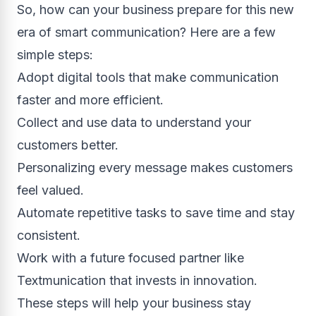
So, how can your business prepare for this new
era of smart communication? Here are a few
simple steps:
Adopt digital tools that make communication
faster and more efficient.
Collect and use data to understand your
customers better.
Personalizing every message makes customers
feel valued.
Automate repetitive tasks to save time and stay
consistent.
Work with a future focused partner like
Textmunication that invests in innovation.
These steps will help your business stay