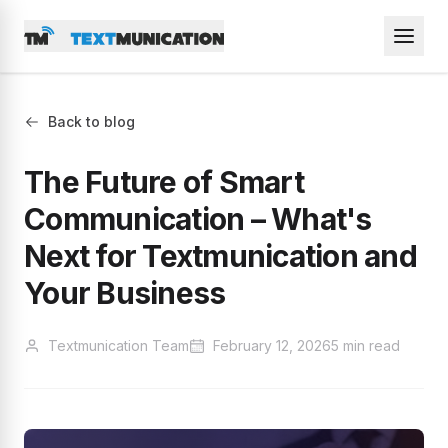
Back to blog
The Future of Smart
Communication – What's
Next for Textmunication and
Your Business
Textmunication Team
February 12, 2026
5 min read