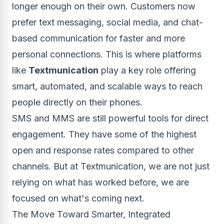
longer enough on their own. Customers now
prefer text messaging, social media, and chat-
based communication for faster and more
personal connections. This is where platforms
like
Textmunication
play a key role offering
smart, automated, and scalable ways to reach
people directly on their phones.
SMS and MMS are still powerful tools for direct
engagement. They have some of the highest
open and response rates compared to other
channels. But at Textmunication, we are not just
relying on what has worked before, we are
focused on what's coming next.
The Move Toward Smarter, Integrated