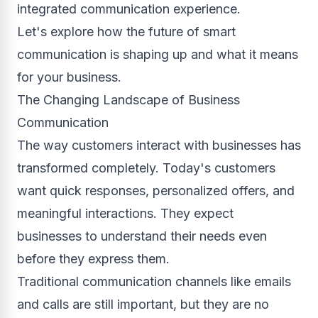
integrated communication experience.
Let's explore how the future of smart
communication is shaping up and what it means
for your business.
The Changing Landscape of Business
Communication
The way customers interact with businesses has
transformed completely. Today's customers
want quick responses, personalized offers, and
meaningful interactions. They expect
businesses to understand their needs even
before they express them.
Traditional communication channels like emails
and calls are still important, but they are no