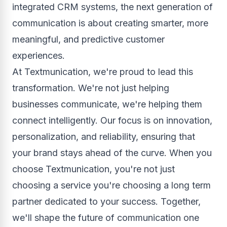
integrated CRM systems, the next generation of
communication is about creating smarter, more
meaningful, and predictive customer
experiences.
At Textmunication, we're proud to lead this
transformation. We're not just helping
businesses communicate, we're helping them
connect intelligently. Our focus is on innovation,
personalization, and reliability, ensuring that
your brand stays ahead of the curve. When you
choose Textmunication, you're not just
choosing a service you're choosing a long term
partner dedicated to your success. Together,
we'll shape the future of communication one