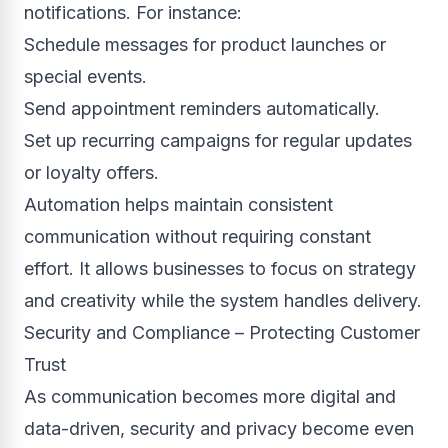
notifications. For instance:
Schedule messages for product launches or
special events.
Send appointment reminders automatically.
Set up recurring campaigns for regular updates
or loyalty offers.
Automation helps maintain consistent
communication without requiring constant
effort. It allows businesses to focus on strategy
and creativity while the system handles delivery.
Security and Compliance – Protecting Customer
Trust
As communication becomes more digital and
data-driven, security and privacy become even