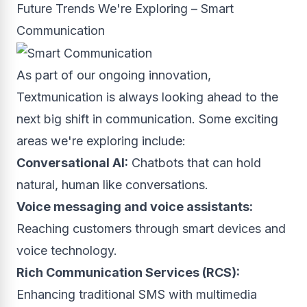
Future Trends We're Exploring – Smart
Communication
As part of our ongoing innovation,
Textmunication is always looking ahead to the
next big shift in communication. Some exciting
areas we're exploring include:
Conversational AI:
Chatbots that can hold
natural, human like conversations.
Voice messaging and voice assistants:
Reaching customers through smart devices and
voice technology.
Rich Communication Services (RCS):
Enhancing traditional SMS with multimedia