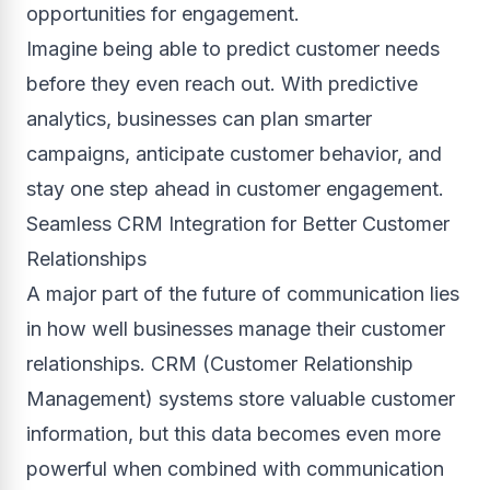
opportunities for engagement.
Imagine being able to predict customer needs
before they even reach out. With predictive
analytics, businesses can plan smarter
campaigns, anticipate customer behavior, and
stay one step ahead in customer engagement.
Seamless CRM Integration for Better Customer
Relationships
A major part of the future of communication lies
in how well businesses manage their customer
relationships. CRM (Customer Relationship
Management) systems store valuable customer
information, but this data becomes even more
powerful when combined with communication