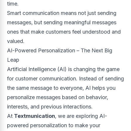
time.
Smart communication means not just sending
messages, but sending meaningful messages
ones that make customers feel understood and
valued.
AI-Powered Personalization – The Next Big
Leap
Artificial Intelligence (AI) is changing the game
for customer communication. Instead of sending
the same message to everyone, AI helps you
personalize messages based on behavior,
interests, and previous interactions.
At
Textmunication
, we are exploring AI-
powered personalization to make your