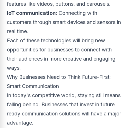
features like videos, buttons, and carousels.
IoT communication:
Connecting with
customers through smart devices and sensors in
real time.
Each of these technologies will bring new
opportunities for businesses to connect with
their audiences in more creative and engaging
ways.
Why Businesses Need to Think Future-First:
Smart Communication
In today's competitive world, staying still means
falling behind. Businesses that invest in future
ready communication solutions will have a major
advantage.