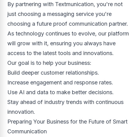
By partnering with Textmunication, you're not
just choosing a messaging service you're
choosing a future proof communication partner.
As technology continues to evolve, our platform
will grow with it, ensuring you always have
access to the latest tools and innovations.
Our goal is to help your business:
Build deeper customer relationships.
Increase engagement and response rates.
Use AI and data to make better decisions.
Stay ahead of industry trends with continuous
innovation.
Preparing Your Business for the Future of Smart
Communication