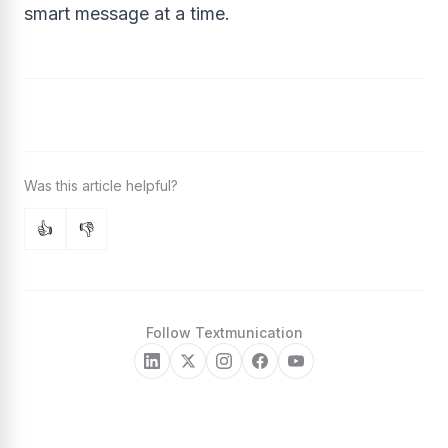
smart message at a time.
👍
👎
Follow Textmunication