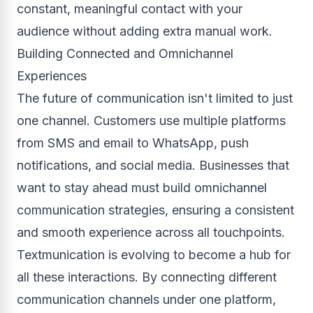
constant, meaningful contact with your
audience without adding extra manual work.
Building Connected and Omnichannel
Experiences
The future of communication isn't limited to just
one channel. Customers use multiple platforms
from SMS and email to WhatsApp, push
notifications, and social media. Businesses that
want to stay ahead must build omnichannel
communication strategies, ensuring a consistent
and smooth experience across all touchpoints.
Textmunication is evolving to become a hub for
all these interactions. By connecting different
communication channels under one platform,