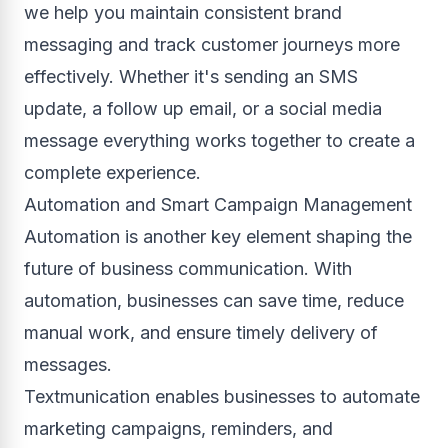
we help you maintain consistent brand
messaging and track customer journeys more
effectively. Whether it's sending an SMS
update, a follow up email, or a social media
message everything works together to create a
complete experience.
Automation and Smart Campaign Management
Automation is another key element shaping the
future of business communication. With
automation, businesses can save time, reduce
manual work, and ensure timely delivery of
messages.
Textmunication enables businesses to automate
marketing campaigns, reminders, and