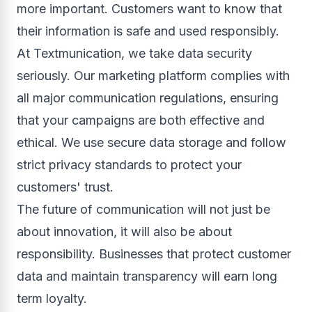
more important. Customers want to know that
their information is safe and used responsibly.
At Textmunication, we take data security
seriously. Our marketing platform complies with
all major communication regulations, ensuring
that your campaigns are both effective and
ethical. We use secure data storage and follow
strict privacy standards to protect your
customers' trust.
The future of communication will not just be
about innovation, it will also be about
responsibility. Businesses that protect customer
data and maintain transparency will earn long
term loyalty.