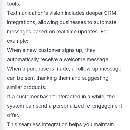
tools.
Textmunication's vision includes deeper CRM
integrations, allowing businesses to automate
messages based on real time updates. For
example:
When a new customer signs up, they
automatically receive a welcome message.
When a purchase is made, a follow up message
can be sent thanking them and suggesting
similar products.
If a customer hasn't interacted in a while, the
system can send a personalized re-engagement
offer.
This seamless integration helps you maintain