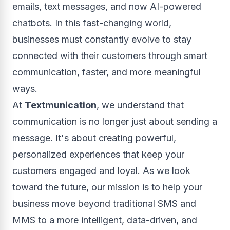
emails, text messages, and now AI-powered
chatbots. In this fast-changing world,
businesses must constantly evolve to stay
connected with their customers through smart
communication, faster, and more meaningful
ways.
At
Textmunication
, we understand that
communication is no longer just about sending a
message. It's about creating powerful,
personalized experiences that keep your
customers engaged and loyal. As we look
toward the future, our mission is to help your
business move beyond traditional SMS and
MMS to a more intelligent, data-driven, and