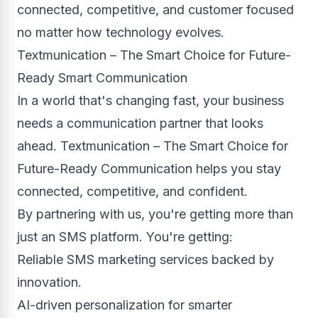
connected, competitive, and customer focused
no matter how technology evolves.
Textmunication – The Smart Choice for Future-
Ready Smart Communication
In a world that's changing fast, your business
needs a communication partner that looks
ahead. Textmunication – The Smart Choice for
Future-Ready Communication helps you stay
connected, competitive, and confident.
By partnering with us, you're getting more than
just an SMS platform. You're getting:
Reliable SMS marketing services backed by
innovation.
AI-driven personalization for smarter