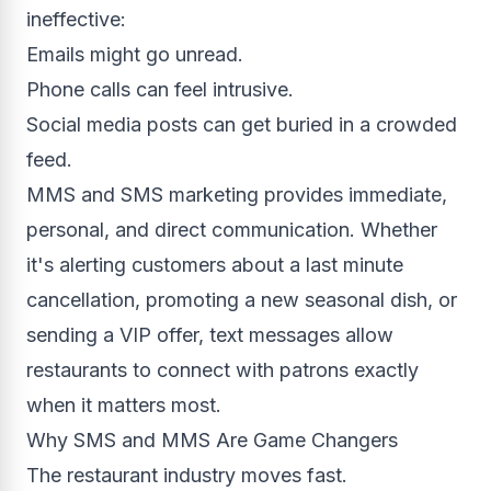
ineffective:
Emails might go unread.
Phone calls can feel intrusive.
Social media posts can get buried in a crowded
feed.
MMS and SMS marketing provides immediate,
personal, and direct communication. Whether
it's alerting customers about a last minute
cancellation, promoting a new seasonal dish, or
sending a VIP offer, text messages allow
restaurants to connect with patrons exactly
when it matters most.
Why SMS and MMS Are Game Changers
The restaurant industry moves fast.