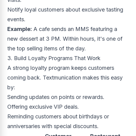
Notify loyal customers about exclusive tasting
events.
Example:
A cafe sends an MMS featuring a
new dessert at 3 PM. Within hours, it's one of
the top selling items of the day.
3. Build Loyalty Programs That Work
A strong loyalty program keeps customers
coming back. Textmunication makes this easy
by:
Sending updates on points or rewards.
Offering exclusive VIP deals.
Reminding customers about birthdays or
anniversaries with special discounts.