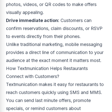
photos, videos, or QR codes to make offers
visually appealing.
Drive immediate action:
Customers can
confirm reservations, claim discounts, or RSVP
to events directly from their phones.
Unlike traditional marketing, mobile messaging
provides a direct line of communication to your
audience at the exact moment it matters most.
How Textmunication Helps Restaurants
Connect with Customers?
Textmunication makes it easy for restaurants to
reach customers quickly using SMS and MMS.
You can send last minute offers, promote
specials, or remind customers about