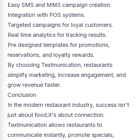
Easy SMS and MMS campaign creation.
Integration with POS systems.
Targeted campaigns for loyal customers.
Real time analytics for tracking results.
Pre designed templates for promotions,
reservations, and loyalty rewards.
By choosing Textmunication, restaurants
simplify marketing, increase engagement, and
grow revenue faster.
Conclusion
In the modern restaurant industry, success isn't
just about food,it's about connection.
Textmunication allows restaurants to
communicate instantly, promote specials,