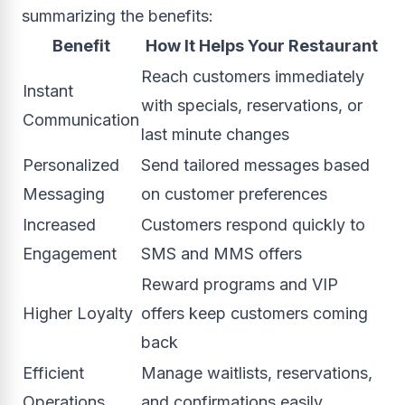
summarizing the benefits:
Benefit
How It Helps Your Restaurant
Reach customers immediately
Instant
with specials, reservations, or
Communication
last minute changes
Personalized
Send tailored messages based
Messaging
on customer preferences
Increased
Customers respond quickly to
Engagement
SMS and MMS offers
Reward programs and VIP
Higher Loyalty
offers keep customers coming
back
Efficient
Manage waitlists, reservations,
Operations
and confirmations easily