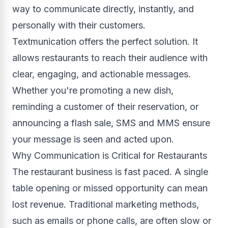
way to communicate directly, instantly, and
personally with their customers.
Textmunication offers the perfect solution. It
allows restaurants to reach their audience with
clear, engaging, and actionable messages.
Whether you're promoting a new dish,
reminding a customer of their reservation, or
announcing a flash sale, SMS and MMS ensure
your message is seen and acted upon.
Why Communication is Critical for Restaurants
The restaurant business is fast paced. A single
table opening or missed opportunity can mean
lost revenue. Traditional marketing methods,
such as emails or phone calls, are often slow or