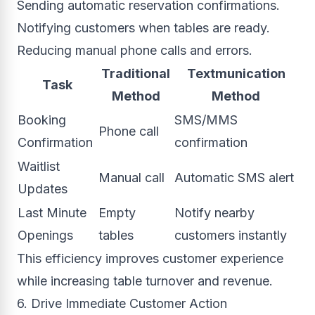
Sending automatic reservation confirmations.
Notifying customers when tables are ready.
Reducing manual phone calls and errors.
Traditional
Textmunication
Task
Method
Method
Booking
SMS/MMS
Phone call
Confirmation
confirmation
Waitlist
Manual call
Automatic SMS alert
Updates
Last Minute
Empty
Notify nearby
Openings
tables
customers instantly
This efficiency improves customer experience
while increasing table turnover and revenue.
6. Drive Immediate Customer Action