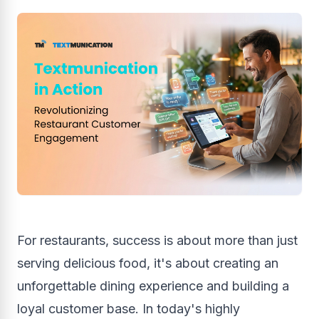
For restaurants, success is about more than just
serving delicious food, it's about creating an
unforgettable dining experience and building a
loyal customer base. In today's highly