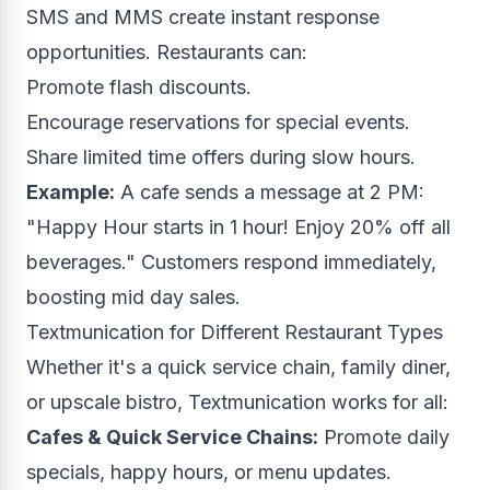
SMS and MMS create instant response
opportunities. Restaurants can:
Promote flash discounts.
Encourage reservations for special events.
Share limited time offers during slow hours.
Example:
A cafe sends a message at 2 PM:
"Happy Hour starts in 1 hour! Enjoy 20% off all
beverages." Customers respond immediately,
boosting mid day sales.
Textmunication for Different Restaurant Types
Whether it's a quick service chain, family diner,
or upscale bistro, Textmunication works for all:
Cafes & Quick Service Chains:
Promote daily
specials, happy hours, or menu updates.