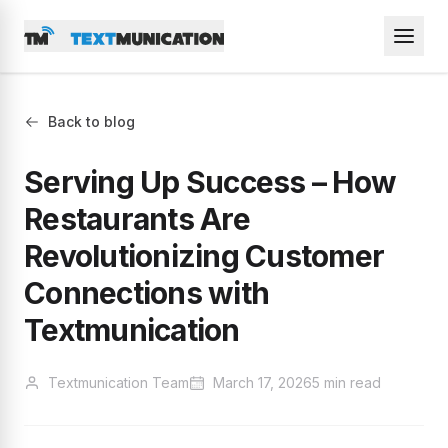
Back to blog
Serving Up Success – How
Restaurants Are
Revolutionizing Customer
Connections with
Textmunication
Textmunication Team
March 17, 2026
5 min read