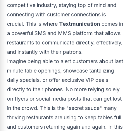
competitive industry, staying top of mind and
connecting with customer connections is
crucial. This is where
Textmunication
comes in
a powerful SMS and MMS platform that allows
restaurants to communicate directly, effectively,
and instantly with their patrons.
Imagine being able to alert customers about last
minute table openings, showcase tantalizing
daily specials, or offer exclusive VIP deals
directly to their phones. No more relying solely
on flyers or social media posts that can get lost
in the crowd. This is the "secret sauce" many
thriving restaurants are using to keep tables full
and customers returning again and again. In this