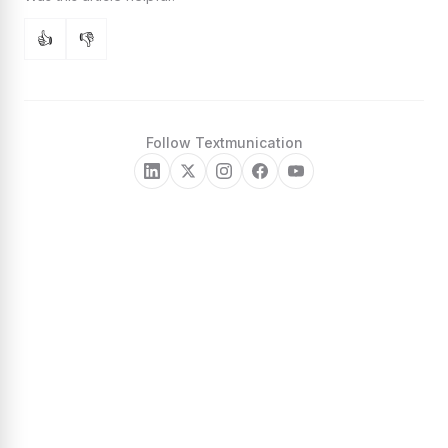
👍
👎
Follow Textmunication