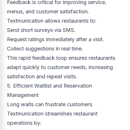
Feedback is critical for improving service,
menus, and customer satisfaction.
Textmunication allows restaurants to:
Send short surveys via SMS.
Request ratings immediately after a visit.
Collect suggestions in real time.
This rapid feedback loop ensures restaurants
adapt quickly to customer needs, increasing
satisfaction and repeat visits.
5. Efficient Waitlist and Reservation
Management
Long waits can frustrate customers.
Textmunication streamlines restaurant
operations by: