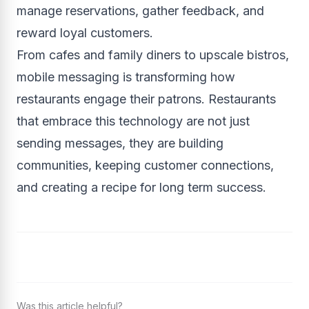
manage reservations, gather feedback, and
reward loyal customers.
From cafes and family diners to upscale bistros,
mobile messaging is transforming how
restaurants engage their patrons. Restaurants
that embrace this technology are not just
sending messages, they are building
communities, keeping customer connections,
and creating a recipe for long term success.