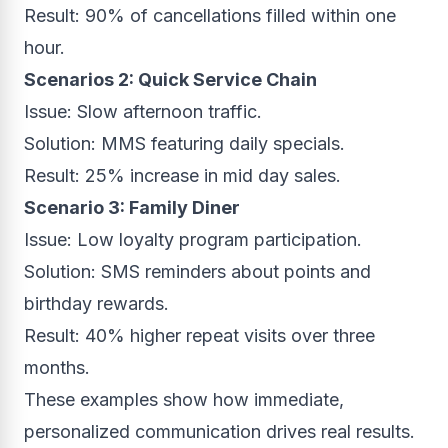
Result: 90% of cancellations filled within one
hour.
Scenarios 2: Quick Service Chain
Issue: Slow afternoon traffic.
Solution: MMS featuring daily specials.
Result: 25% increase in mid day sales.
Scenario 3: Family Diner
Issue: Low loyalty program participation.
Solution: SMS reminders about points and
birthday rewards.
Result: 40% higher repeat visits over three
months.
These examples show how immediate,
personalized communication drives real results.