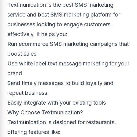
Textmunication is the best SMS marketing
service and best SMS marketing platform for
businesses looking to engage customers
effectively. It helps you:
Run ecommerce SMS marketing campaigns that
boost sales
Use white label text message marketing for your
brand
Send timely messages to build loyalty and
repeat business
Easily integrate with your existing tools
Why Choose Textmunication?
Textmunication is designed for restaurants,
offering features like: