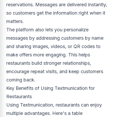
reservations. Messages are delivered instantly,
so customers get the information right when it
matters.
The platform also lets you personalize
messages by addressing customers by name
and sharing images, videos, or QR codes to
make offers more engaging. This helps
restaurants build stronger relationships,
encourage repeat visits, and keep customers
coming back.
Key Benefits of Using Textmunication for
Restaurants
Using Textmunication, restaurants can enjoy
multiple advantages. Here's a table