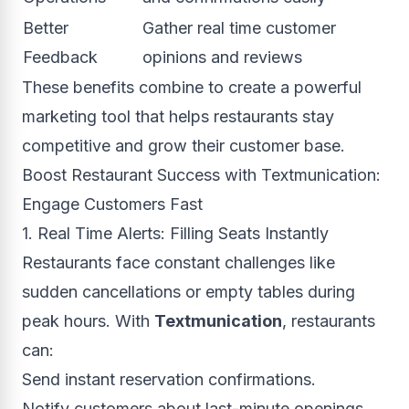
Better
Gather real time customer
Feedback
opinions and reviews
These benefits combine to create a powerful
marketing tool that helps restaurants stay
competitive and grow their customer base.
Boost Restaurant Success with Textmunication:
Engage Customers Fast
1. Real Time Alerts: Filling Seats Instantly
Restaurants face constant challenges like
sudden cancellations or empty tables during
peak hours. With
Textmunication
, restaurants
can:
Send instant reservation confirmations.
Notify customers about last-minute openings.