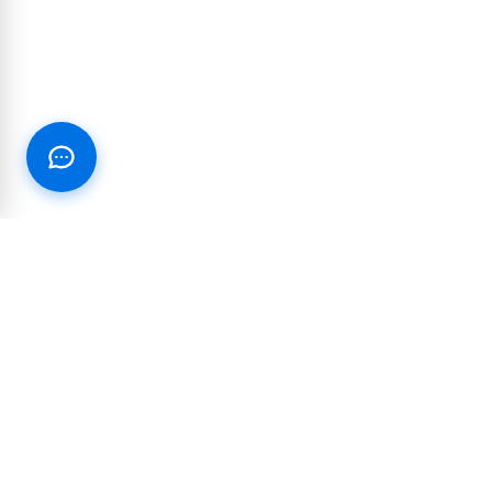
RESOURCES
PARTNERSHIP
Blog
Integrations and
partnerships
Join our Text Club
Reseller & White-label
Customer Success Stories
Affiliate Program
Case Studies