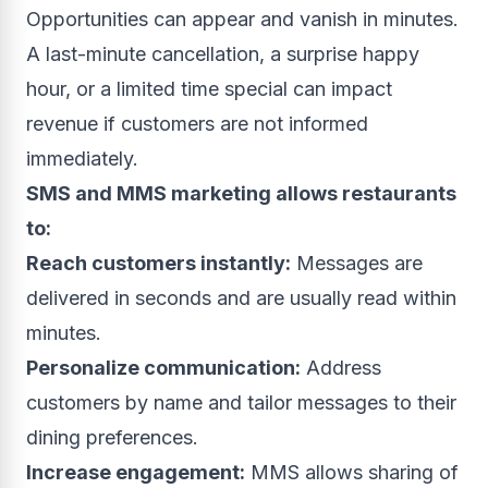
Opportunities can appear and vanish in minutes.
A last-minute cancellation, a surprise happy
hour, or a limited time special can impact
revenue if customers are not informed
immediately.
SMS and MMS marketing allows restaurants
to:
Reach customers instantly:
Messages are
delivered in seconds and are usually read within
minutes.
Personalize communication:
Address
customers by name and tailor messages to their
dining preferences.
Increase engagement:
MMS allows sharing of