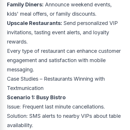
Family Diners:
Announce weekend events,
kids' meal offers, or family discounts.
Upscale Restaurants:
Send personalized VIP
invitations, tasting event alerts, and loyalty
rewards.
Every type of restaurant can enhance customer
engagement and satisfaction with mobile
messaging.
Case Studies – Restaurants Winning with
Textmunication
Scenario 1: Busy Bistro
Issue: Frequent last minute cancellations.
Solution: SMS alerts to nearby VIPs about table
availability.