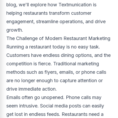
blog, we'll explore how Textmunication is
helping restaurants transform customer
engagement, streamline operations, and drive
growth.
The Challenge of Modern Restaurant Marketing
Running a restaurant today is no easy task.
Customers have endless dining options, and the
competition is fierce. Traditional marketing
methods such as flyers, emails, or phone calls
are no longer enough to capture attention or
drive immediate action.
Emails often go unopened. Phone calls may
seem intrusive. Social media posts can easily
get lost in endless feeds. Restaurants need a