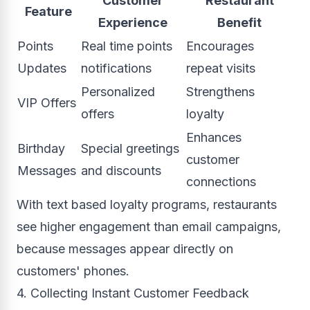
Customer
Restaurant
Feature
Experience
Benefit
Points
Real time points
Encourages
Updates
notifications
repeat visits
Personalized
Strengthens
VIP Offers
offers
loyalty
Enhances
Birthday
Special greetings
customer
Messages
and discounts
connections
With text based loyalty programs, restaurants
see higher engagement than email campaigns,
because messages appear directly on
customers' phones.
4. Collecting Instant Customer Feedback