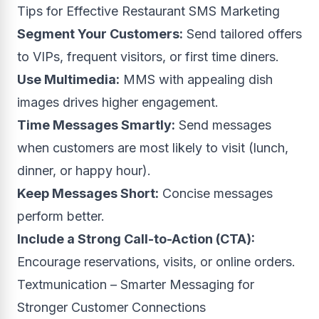
Tips for Effective Restaurant SMS Marketing
Segment Your Customers:
Send tailored offers
to VIPs, frequent visitors, or first time diners.
Use Multimedia:
MMS with appealing dish
images drives higher engagement.
Time Messages Smartly:
Send messages
when customers are most likely to visit (lunch,
dinner, or happy hour).
Keep Messages Short:
Concise messages
perform better.
Include a Strong Call-to-Action (CTA):
Encourage reservations, visits, or online orders.
Textmunication – Smarter Messaging for
Stronger Customer Connections