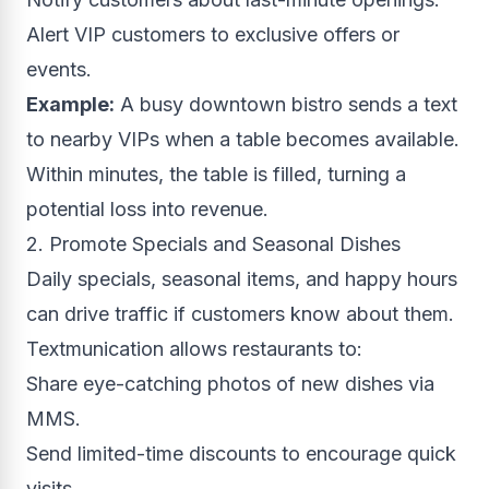
Alert VIP customers to exclusive offers or
events.
Example:
A busy downtown bistro sends a text
to nearby VIPs when a table becomes available.
Within minutes, the table is filled, turning a
potential loss into revenue.
2. Promote Specials and Seasonal Dishes
Daily specials, seasonal items, and happy hours
can drive traffic if customers know about them.
Textmunication allows restaurants to:
Share eye-catching photos of new dishes via
MMS.
Send limited-time discounts to encourage quick
visits.