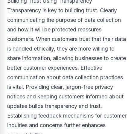
Building Trust Using Transparency
Transparency is key to building trust. Clearly
communicating the purpose of data collection
and how it will be protected reassures
customers. When customers trust that their data
is handled ethically, they are more willing to
share information, allowing businesses to create
better customer experiences. Effective
communication about data collection practices
is vital. Providing clear, jargon-free privacy
notices and keeping customers informed about
updates builds transparency and trust.
Establishing feedback mechanisms for customer
inquiries and concerns further enhances