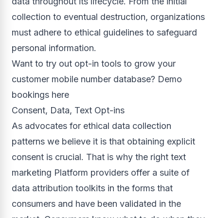
data throughout its lifecycle. From the initial
collection to eventual destruction, organizations
must adhere to ethical guidelines to safeguard
personal information.
Want to try out opt-in tools to grow your
customer mobile number database? Demo
bookings here
Consent, Data, Text Opt-ins
As advocates for ethical data collection
patterns we believe it is that obtaining explicit
consent is crucial. That is why the right text
marketing Platform providers offer a suite of
data attribution toolkits in the forms that
consumers and have been validated in the