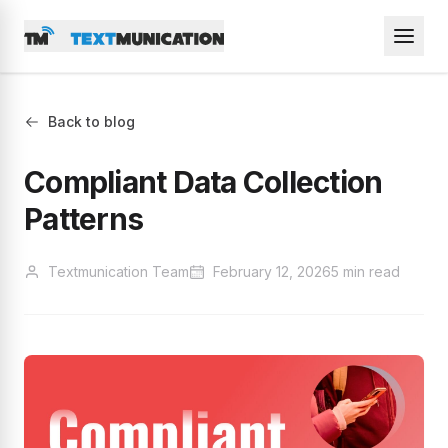
Back to blog
Compliant Data Collection
Patterns
Textmunication Team
February 12, 2026
5 min read