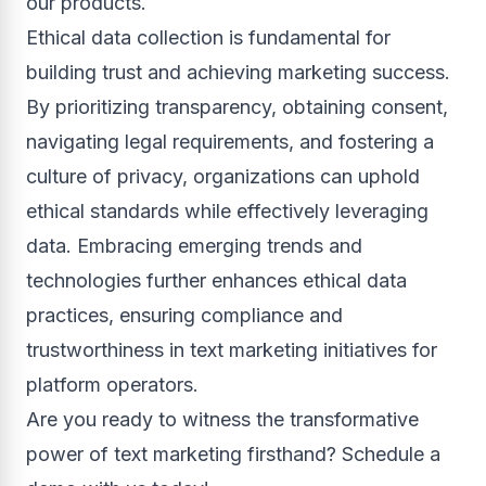
our products.
Ethical data collection is fundamental for
building trust and achieving marketing success.
By prioritizing transparency, obtaining consent,
navigating legal requirements, and fostering a
culture of privacy, organizations can uphold
ethical standards while effectively leveraging
data. Embracing emerging trends and
technologies further enhances ethical data
practices, ensuring compliance and
trustworthiness in text marketing initiatives for
platform operators.
Are you ready to witness the transformative
power of text marketing firsthand? Schedule a