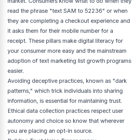
market. Consumers know what to do when they
read the phrase "text SAM to 52236" or when
they are completing a checkout experience and
it asks them for their mobile number for a
receipt. These pillars make digital literacy for
your consumer more easy and the mainstream
adoption of text marketing list growth programs
easier.
Avoiding deceptive practices, known as "dark
patterns," which trick individuals into sharing
information, is essential for maintaining trust.
Ethical data collection practices respect user
autonomy and choice so know that wherever
you are placing an opt-in source.