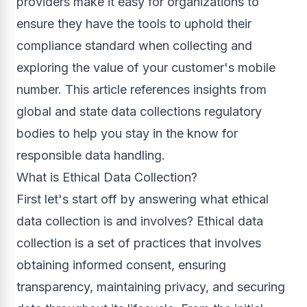
providers make it easy for organizations to
ensure they have the tools to uphold their
compliance standard when collecting and
exploring the value of your customer's mobile
number. This article references insights from
global and state data collections regulatory
bodies to help you stay in the know for
responsible data handling.
What is Ethical Data Collection?
First let's start off by answering what ethical
data collection is and involves? Ethical data
collection is a set of practices that involves
obtaining informed consent, ensuring
transparency, maintaining privacy, and securing