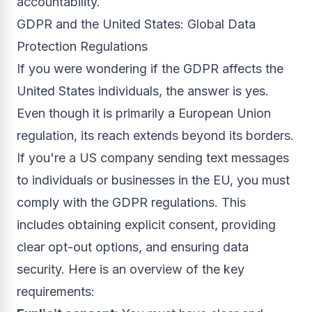
accountability.
GDPR and the United States: Global Data
Protection Regulations
If you were wondering if the GDPR affects the
United States individuals, the answer is yes.
Even though it is primarily a European Union
regulation, its reach extends beyond its borders.
If you're a US company sending text messages
to individuals or businesses in the EU, you must
comply with the GDPR regulations. This
includes obtaining explicit consent, providing
clear opt-out options, and ensuring data
security. Here is an overview of the key
requirements: