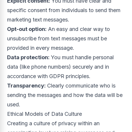
Explicit consent:
You must have clear and
specific consent from individuals to send them
marketing text messages.
Opt-out option:
An easy and clear way to
unsubscribe from text messages must be
provided in every message.
Data protection:
You must handle personal
data (like phone numbers) securely and in
accordance with GDPR principles.
Transparency:
Clearly communicate who is
sending the messages and how the data will be
used.
Ethical Models of Data Culture
Creating a culture of privacy within an