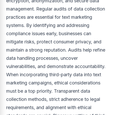
encryption, anonymization, and secure data
management. Regular audits of data collection
practices are essential for text marketing
systems. By identifying and addressing
compliance issues early, businesses can
mitigate risks, protect consumer privacy, and
maintain a strong reputation. Audits help refine
data handling processes, uncover
vulnerabilities, and demonstrate accountability.
When incorporating third-party data into text
marketing campaigns, ethical considerations
must be a top priority. Transparent data
collection methods, strict adherence to legal
requirements, and alignment with ethical