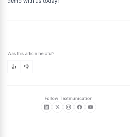
demo with us today!
👍
👎
Follow Textmunication