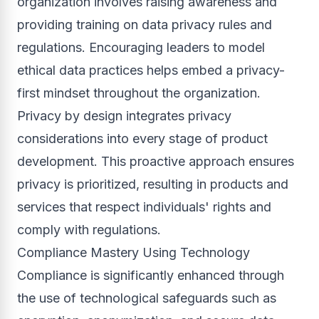
organization involves raising awareness and
providing training on data privacy rules and
regulations. Encouraging leaders to model
ethical data practices helps embed a privacy-
first mindset throughout the organization.
Privacy by design integrates privacy
considerations into every stage of product
development. This proactive approach ensures
privacy is prioritized, resulting in products and
services that respect individuals' rights and
comply with regulations.
Compliance Mastery Using Technology
Compliance is significantly enhanced through
the use of technological safeguards such as