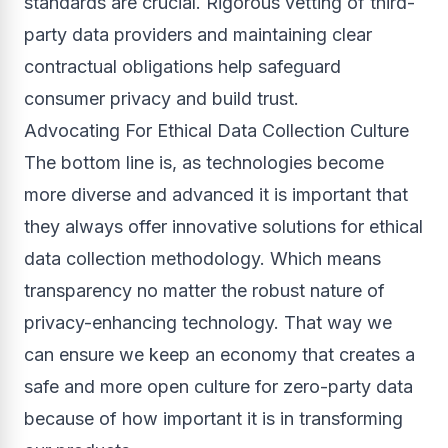
standards are crucial. Rigorous vetting of third-
party data providers and maintaining clear
contractual obligations help safeguard
consumer privacy and build trust.
Advocating For Ethical Data Collection Culture
The bottom line is, as technologies become
more diverse and advanced it is important that
they always offer innovative solutions for ethical
data collection methodology. Which means
transparency no matter the robust nature of
privacy-enhancing technology. That way we
can ensure we keep an economy that creates a
safe and more open culture for zero-party data
because of how important it is in transforming