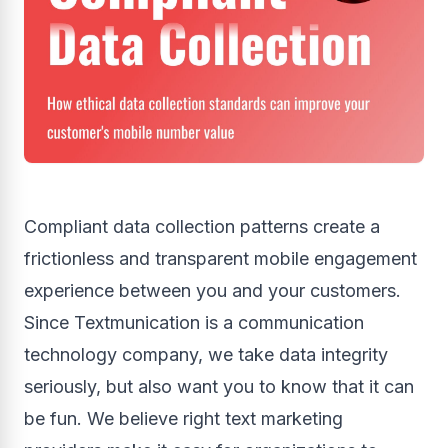
Compliant data collection patterns create a
frictionless and transparent mobile engagement
experience between you and your customers.
Since Textmunication is a communication
technology company, we take data integrity
seriously, but also want you to know that it can
be fun. We believe right text marketing