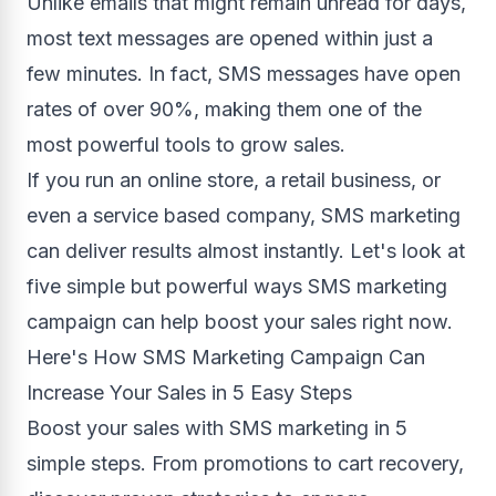
Unlike emails that might remain unread for days,
most text messages are opened within just a
few minutes. In fact, SMS messages have open
rates of over 90%, making them one of the
most powerful tools to grow sales.
If you run an online store, a retail business, or
even a service based company, SMS marketing
can deliver results almost instantly. Let's look at
five simple but powerful ways SMS marketing
campaign can help boost your sales right now.
Here's How SMS Marketing Campaign Can
Increase Your Sales in 5 Easy Steps
Boost your sales with SMS marketing in 5
simple steps. From promotions to cart recovery,