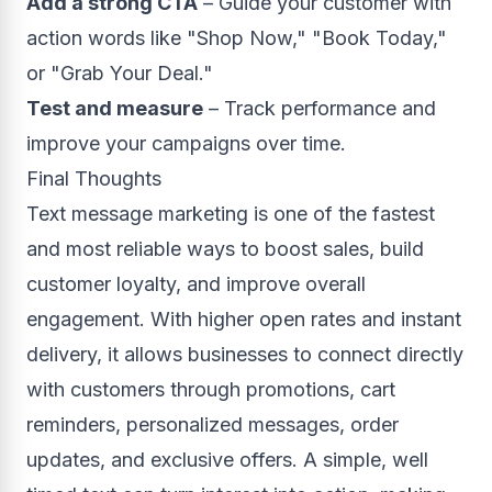
Add a strong CTA
– Guide your customer with
action words like "Shop Now," "Book Today,"
or "Grab Your Deal."
Test and measure
– Track performance and
improve your campaigns over time.
Final Thoughts
Text message marketing is one of the fastest
and most reliable ways to boost sales, build
customer loyalty, and improve overall
engagement. With higher open rates and instant
delivery, it allows businesses to connect directly
with customers through promotions, cart
reminders, personalized messages, order
updates, and exclusive offers. A simple, well