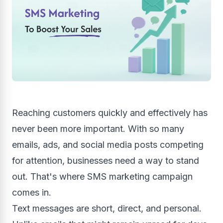
Reaching customers quickly and effectively has
never been more important. With so many
emails, ads, and social media posts competing
for attention, businesses need a way to stand
out. That's where SMS marketing campaign
comes in.
Text messages are short, direct, and personal.