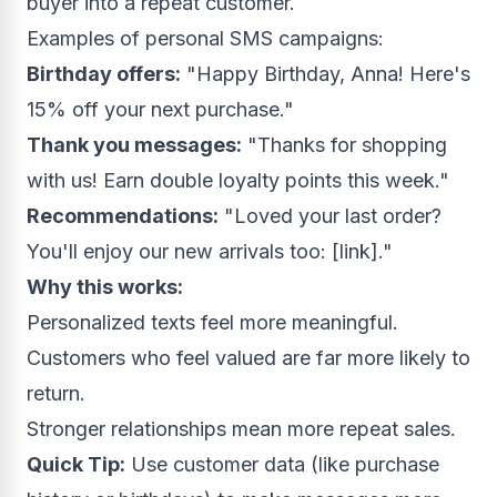
buyer into a repeat customer.
Examples of personal SMS campaigns:
Birthday offers:
"Happy Birthday, Anna! Here's
15% off your next purchase."
Thank you messages:
"Thanks for shopping
with us! Earn double loyalty points this week."
Recommendations:
"Loved your last order?
You'll enjoy our new arrivals too: [link]."
Why this works:
Personalized texts feel more meaningful.
Customers who feel valued are far more likely to
return.
Stronger relationships mean more repeat sales.
Quick Tip:
Use customer data (like purchase