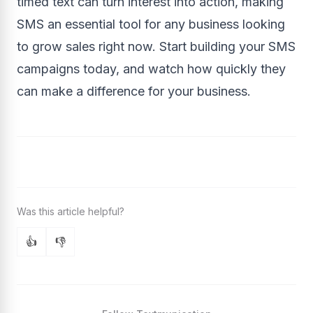
timed text can turn interest into action, making
SMS an essential tool for any business looking
to grow sales right now. Start building your SMS
campaigns today, and watch how quickly they
can make a difference for your business.
👍
👎