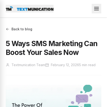
Back to blog
5 Ways SMS Marketing Can
Boost Your Sales Now
Textmunication Team
February 12, 2026
5 min read