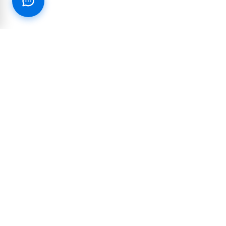
RESOURCES
PARTNERSHIP
Blog
Integrations and
partnerships
Join our Text Club
Reseller & White-label
Customer Success Stories
Affiliate Program
Case Studies
10DLC Reference Guide
Industry Marketing Guides
COMPANY & LEGAL
LEARN & SUPPORT