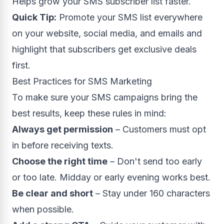
Helps grow your SMS subscriber list faster.
Quick Tip:
Promote your SMS list everywhere
on your website, social media, and emails and
highlight that subscribers get exclusive deals
first.
Best Practices for SMS Marketing
To make sure your SMS campaigns bring the
best results, keep these rules in mind:
Always get permission
– Customers must opt
in before receiving texts.
Choose the right time
– Don't send too early
or too late. Midday or early evening works best.
Be clear and short
– Stay under 160 characters
when possible.