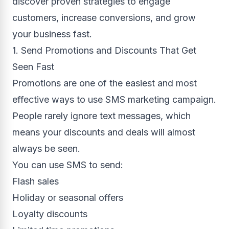
discover proven strategies to engage
customers, increase conversions, and grow
your business fast.
1. Send Promotions and Discounts That Get
Seen Fast
Promotions are one of the easiest and most
effective ways to use SMS marketing campaign.
People rarely ignore text messages, which
means your discounts and deals will almost
always be seen.
You can use SMS to send:
Flash sales
Holiday or seasonal offers
Loyalty discounts