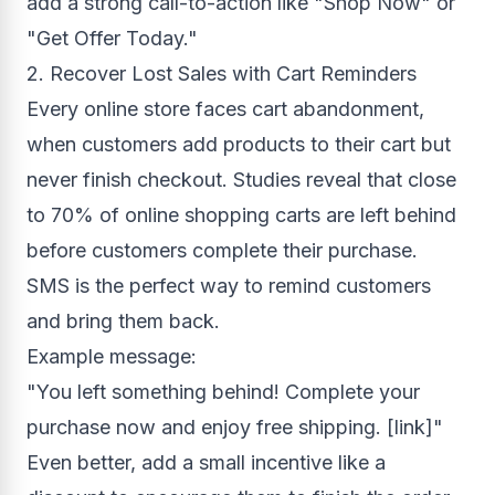
add a strong call-to-action like "Shop Now" or
"Get Offer Today."
2. Recover Lost Sales with Cart Reminders
Every online store faces cart abandonment,
when customers add products to their cart but
never finish checkout. Studies reveal that close
to 70% of online shopping carts are left behind
before customers complete their purchase.
SMS is the perfect way to remind customers
and bring them back.
Example message:
"You left something behind! Complete your
purchase now and enjoy free shipping. [link]"
Even better, add a small incentive like a