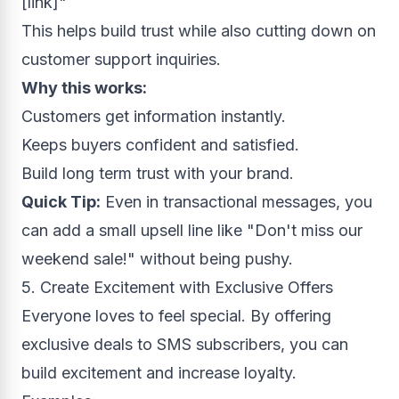
[link]"
This helps build trust while also cutting down on
customer support inquiries.
Why this works:
Customers get information instantly.
Keeps buyers confident and satisfied.
Build long term trust with your brand.
Quick Tip:
Even in transactional messages, you
can add a small upsell line like "Don't miss our
weekend sale!" without being pushy.
5. Create Excitement with Exclusive Offers
Everyone loves to feel special. By offering
exclusive deals to SMS subscribers, you can
build excitement and increase loyalty.