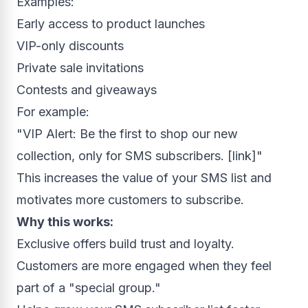
Examples:
Early access to product launches
VIP-only discounts
Private sale invitations
Contests and giveaways
For example:
"VIP Alert: Be the first to shop our new
collection, only for SMS subscribers. [link]"
This increases the value of your SMS list and
motivates more customers to subscribe.
Why this works:
Exclusive offers build trust and loyalty.
Customers are more engaged when they feel
part of a "special group."