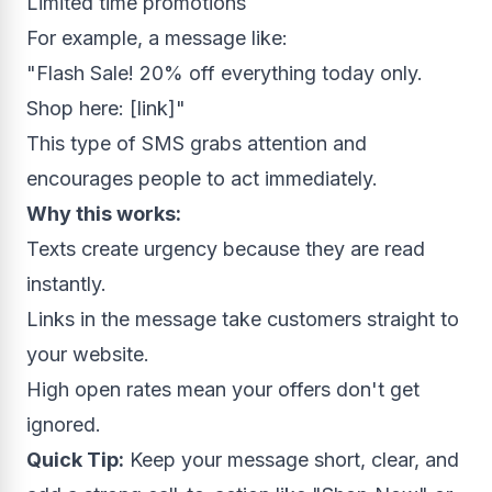
Limited time promotions
For example, a message like:
"Flash Sale! 20% off everything today only.
Shop here: [link]"
This type of SMS grabs attention and
encourages people to act immediately.
Why this works:
Texts create urgency because they are read
instantly.
Links in the message take customers straight to
your website.
High open rates mean your offers don't get
ignored.
Quick Tip:
Keep your message short, clear, and