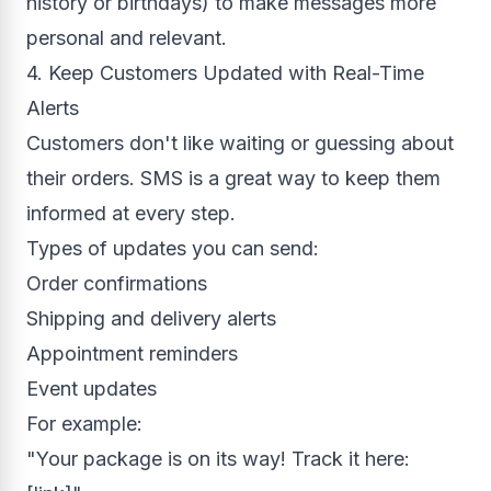
history or birthdays) to make messages more
personal and relevant.
4. Keep Customers Updated with Real-Time
Alerts
Customers don't like waiting or guessing about
their orders. SMS is a great way to keep them
informed at every step.
Types of updates you can send:
Order confirmations
Shipping and delivery alerts
Appointment reminders
Event updates
For example:
"Your package is on its way! Track it here: