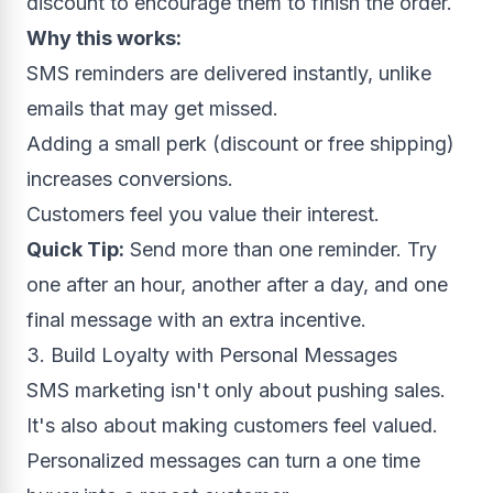
discount to encourage them to finish the order.
Why this works:
SMS reminders are delivered instantly, unlike
emails that may get missed.
Adding a small perk (discount or free shipping)
increases conversions.
Customers feel you value their interest.
Quick Tip:
Send more than one reminder. Try
one after an hour, another after a day, and one
final message with an extra incentive.
3. Build Loyalty with Personal Messages
SMS marketing isn't only about pushing sales.
It's also about making customers feel valued.
Personalized messages can turn a one time