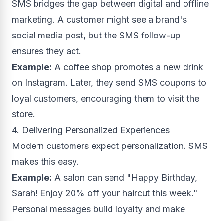
SMS bridges the gap between digital and offline
marketing. A customer might see a brand's
social media post, but the SMS follow-up
ensures they act.
Example:
A coffee shop promotes a new drink
on Instagram. Later, they send SMS coupons to
loyal customers, encouraging them to visit the
store.
4. Delivering Personalized Experiences
Modern customers expect personalization. SMS
makes this easy.
Example:
A salon can send "Happy Birthday,
Sarah! Enjoy 20% off your haircut this week."
Personal messages build loyalty and make