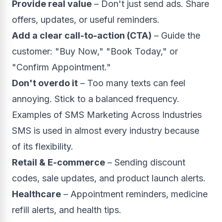
Provide real value
– Don't just send ads. Share
offers, updates, or useful reminders.
Add a clear call-to-action (CTA)
– Guide the
customer: "Buy Now," "Book Today," or
"Confirm Appointment."
Don't overdo it
– Too many texts can feel
annoying. Stick to a balanced frequency.
Examples of SMS Marketing Across Industries
SMS is used in almost every industry because
of its flexibility.
Retail & E-commerce
– Sending discount
codes, sale updates, and product launch alerts.
Healthcare
– Appointment reminders, medicine
refill alerts, and health tips.