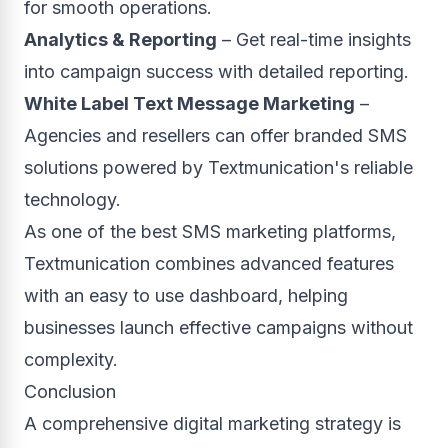
for smooth operations.
Analytics & Reporting
– Get real-time insights
into campaign success with detailed reporting.
White Label Text Message Marketing
–
Agencies and resellers can offer branded SMS
solutions powered by Textmunication's reliable
technology.
As one of the best SMS marketing platforms,
Textmunication combines advanced features
with an easy to use dashboard, helping
businesses launch effective campaigns without
complexity.
Conclusion
A comprehensive digital marketing strategy is