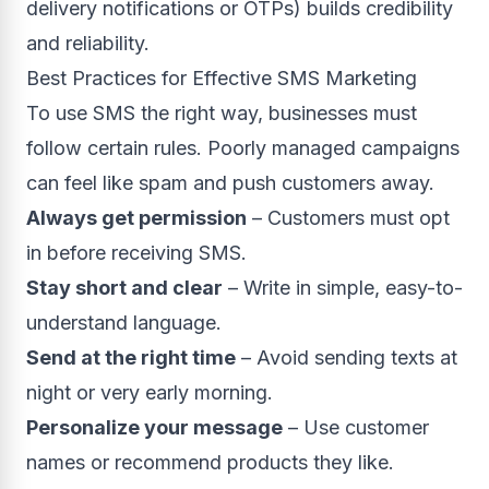
delivery notifications or OTPs) builds credibility
and reliability.
Best Practices for Effective SMS Marketing
To use SMS the right way, businesses must
follow certain rules. Poorly managed campaigns
can feel like spam and push customers away.
Always get permission
– Customers must opt
in before receiving SMS.
Stay short and clear
– Write in simple, easy-to-
understand language.
Send at the right time
– Avoid sending texts at
night or very early morning.
Personalize your message
– Use customer
names or recommend products they like.