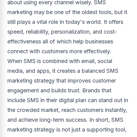
about using every channel wisely. SMS
marketing may be one of the oldest tools, but it
still plays a vital role in today's world. It offers
speed, reliability, personalization, and cost-
effectiveness all of which help businesses
connect with customers more effectively.
When SMS is combined with email, social
media, and apps, it creates a balanced SMS
marketing strategy that improves customer
engagement and builds trust. Brands that
include SMS in their digital plan can stand out in
the crowded market, reach customers instantly,
and achieve long-term success. In short, SMS
marketing strategy is not just a supporting tool,