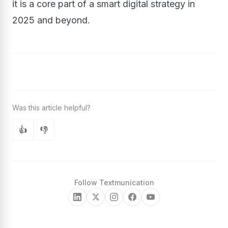
it is a core part of a smart digital strategy in
2025 and beyond.
👍
👎
Follow Textmunication