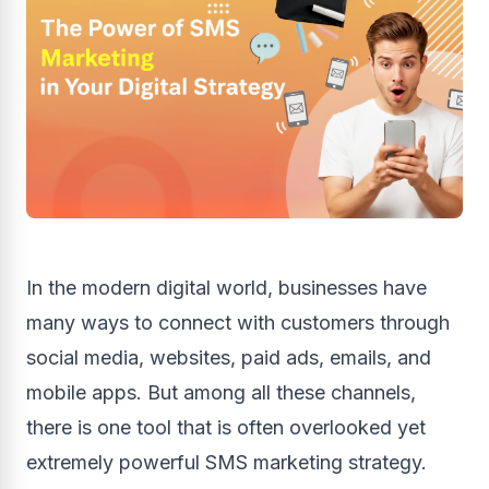
In the modern digital world, businesses have
many ways to connect with customers through
social media, websites, paid ads, emails, and
mobile apps. But among all these channels,
there is one tool that is often overlooked yet
extremely powerful SMS marketing strategy.