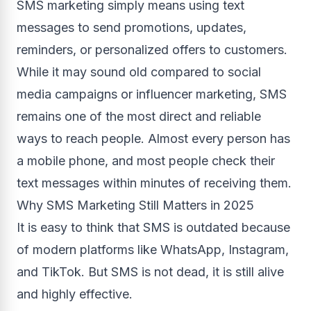
SMS marketing simply means using text
messages to send promotions, updates,
reminders, or personalized offers to customers.
While it may sound old compared to social
media campaigns or influencer marketing, SMS
remains one of the most direct and reliable
ways to reach people. Almost every person has
a mobile phone, and most people check their
text messages within minutes of receiving them.
Why SMS Marketing Still Matters in 2025
It is easy to think that SMS is outdated because
of modern platforms like WhatsApp, Instagram,
and TikTok. But SMS is not dead, it is still alive
and highly effective.