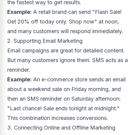
the fastest way to get results.
Example:
A retail brand can send "Flash Sale!
Get 20% off today only. Shop now" at noon,
and many customers will respond immediately.
2. Supporting Email Marketing
Email campaigns are great for detailed content.
But many customers ignore them. SMS acts as a
reminder.
Example:
An e-commerce store sends an email
about a weekend sale on Friday morning, and
then an SMS reminder on Saturday afternoon:
"Last chance! Sale ends tonight at midnight."
This combination increases conversions.
3. Connecting Online and Offline Marketing