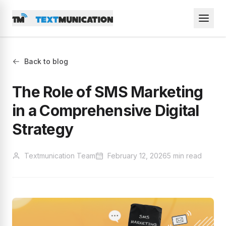
Back to blog
The Role of SMS Marketing
in a Comprehensive Digital
Strategy
Textmunication Team
February 12, 2026
5 min read