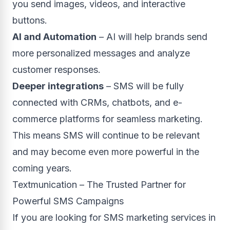
you send images, videos, and interactive
buttons.
AI and Automation
– AI will help brands send
more personalized messages and analyze
customer responses.
Deeper integrations
– SMS will be fully
connected with CRMs, chatbots, and e-
commerce platforms for seamless marketing.
This means SMS will continue to be relevant
and may become even more powerful in the
coming years.
Textmunication – The Trusted Partner for
Powerful SMS Campaigns
If you are looking for SMS marketing services in