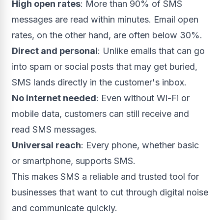
High open rates
: More than 90% of SMS
messages are read within minutes. Email open
rates, on the other hand, are often below 30%.
Direct and personal
: Unlike emails that can go
into spam or social posts that may get buried,
SMS lands directly in the customer's inbox.
No internet needed
: Even without Wi-Fi or
mobile data, customers can still receive and
read SMS messages.
Universal reach
: Every phone, whether basic
or smartphone, supports SMS.
This makes SMS a reliable and trusted tool for
businesses that want to cut through digital noise
and communicate quickly.