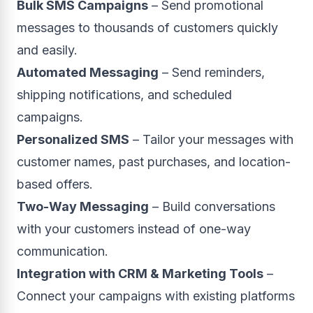
Bulk SMS Campaigns
– Send promotional
messages to thousands of customers quickly
and easily.
Automated Messaging
– Send reminders,
shipping notifications, and scheduled
campaigns.
Personalized SMS
– Tailor your messages with
customer names, past purchases, and location-
based offers.
Two-Way Messaging
– Build conversations
with your customers instead of one-way
communication.
Integration with CRM & Marketing Tools
–
Connect your campaigns with existing platforms