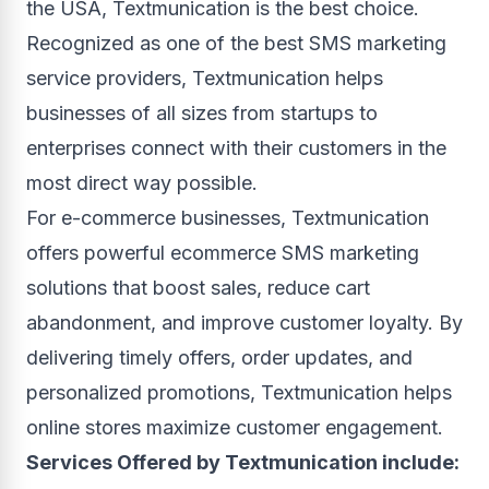
the USA, Textmunication is the best choice.
Recognized as one of the best SMS marketing
service providers, Textmunication helps
businesses of all sizes from startups to
enterprises connect with their customers in the
most direct way possible.
For e-commerce businesses, Textmunication
offers powerful ecommerce SMS marketing
solutions that boost sales, reduce cart
abandonment, and improve customer loyalty. By
delivering timely offers, order updates, and
personalized promotions, Textmunication helps
online stores maximize customer engagement.
Services Offered by Textmunication include: