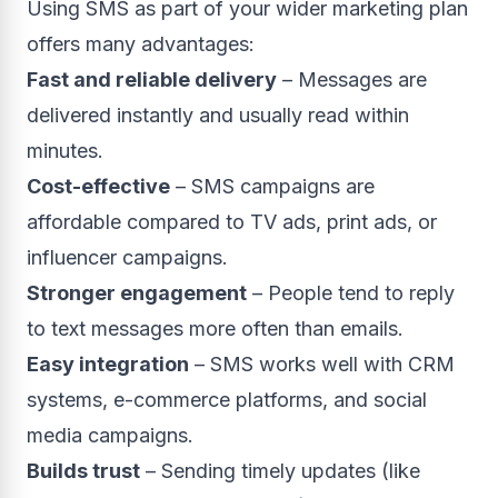
Using SMS as part of your wider marketing plan
offers many advantages:
Fast and reliable delivery
– Messages are
delivered instantly and usually read within
minutes.
Cost-effective
– SMS campaigns are
affordable compared to TV ads, print ads, or
influencer campaigns.
Stronger engagement
– People tend to reply
to text messages more often than emails.
Easy integration
– SMS works well with CRM
systems, e-commerce platforms, and social
media campaigns.
Builds trust
– Sending timely updates (like