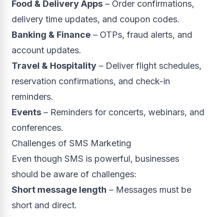
Food & Delivery Apps
– Order confirmations,
delivery time updates, and coupon codes.
Banking & Finance
– OTPs, fraud alerts, and
account updates.
Travel & Hospitality
– Deliver flight schedules,
reservation confirmations, and check-in
reminders.
Events
– Reminders for concerts, webinars, and
conferences.
Challenges of SMS Marketing
Even though SMS is powerful, businesses
should be aware of challenges:
Short message length
– Messages must be
short and direct.