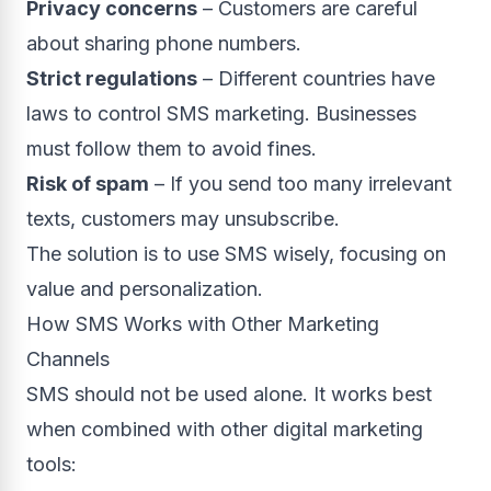
Privacy concerns
– Customers are careful
about sharing phone numbers.
Strict regulations
– Different countries have
laws to control SMS marketing. Businesses
must follow them to avoid fines.
Risk of spam
– If you send too many irrelevant
texts, customers may unsubscribe.
The solution is to use SMS wisely, focusing on
value and personalization.
How SMS Works with Other Marketing
Channels
SMS should not be used alone. It works best
when combined with other digital marketing
tools: