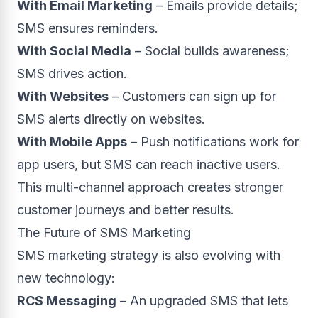
With Email Marketing
– Emails provide details;
SMS ensures reminders.
With Social Media
– Social builds awareness;
SMS drives action.
With Websites
– Customers can sign up for
SMS alerts directly on websites.
With Mobile Apps
– Push notifications work for
app users, but SMS can reach inactive users.
This multi-channel approach creates stronger
customer journeys and better results.
The Future of SMS Marketing
SMS marketing strategy is also evolving with
new technology:
RCS Messaging
– An upgraded SMS that lets