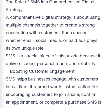
The Role of SMS in a Comprehensive Digital
Strategy
A comprehensive digital strategy is about using
multiple channels together to create a strong
connection with customers. Each channel
whether email, social media, or paid ads plays
its own unique role.
SMS is a special piece of this puzzle because it
delivers speed, personal touch, and reliability.
1. Boosting Customer Engagement
SMS helps businesses engage with customers
in real time. If a brand wants instant action like
encouraging customers to join a sale, confirm
an appointment, or complete a purchase SMS is