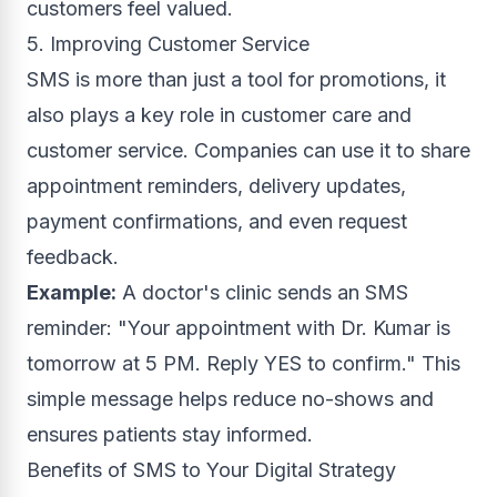
customers feel valued.
5. Improving Customer Service
SMS is more than just a tool for promotions, it
also plays a key role in customer care and
customer service. Companies can use it to share
appointment reminders, delivery updates,
payment confirmations, and even request
feedback.
Example:
A doctor's clinic sends an SMS
reminder: "Your appointment with Dr. Kumar is
tomorrow at 5 PM. Reply YES to confirm." This
simple message helps reduce no-shows and
ensures patients stay informed.
Benefits of SMS to Your Digital Strategy